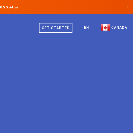
ion AI →
×
English
Canada
French
EN
CANADA
GET STARTED
Germany
Liechtenstein
Norway
Japan
Bulgaria
Croatia
Lithuania
Montenegro