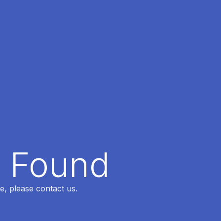
t Found
e, please contact us.