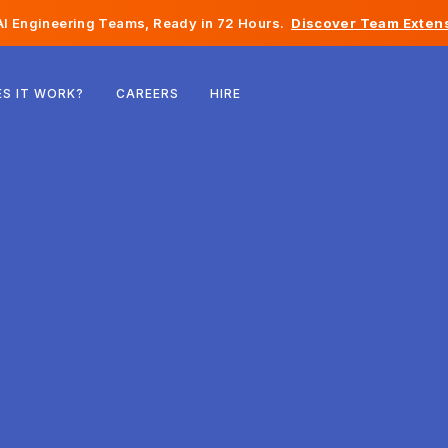
I Engineering Teams, Ready in 72 Hours.
Discover Team Extens
Belgium
S IT WORK?
CAREERS
HIRE
France
Ireland
Netherlands
Switzerland
United States
Bosnia & Herzegovina
Estonia
Latvia
Moldova