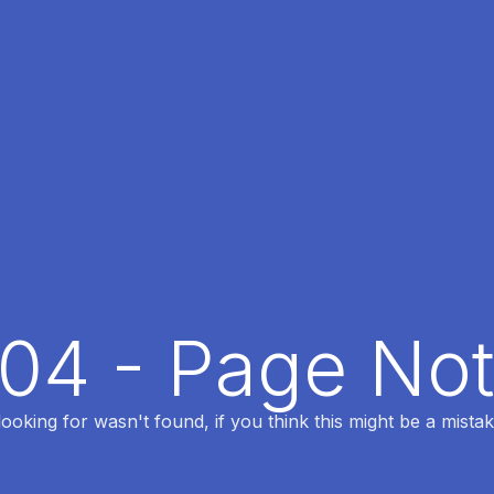
404 - Page No
oking for wasn't found, if you think this might be a mistak