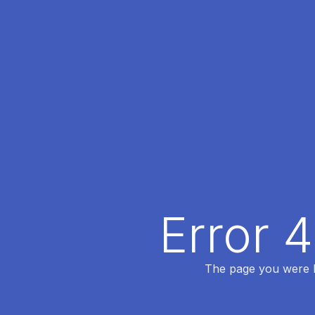
Error 
The page you were lo