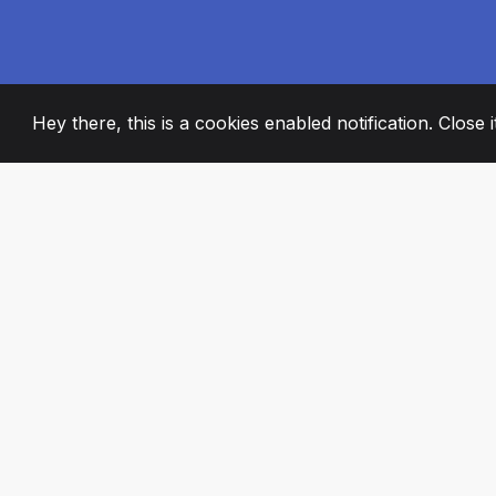
Hey there, this is a cookies enabled notification. Close 
2008
+
ESTABLISHED
PASSIONATE TE