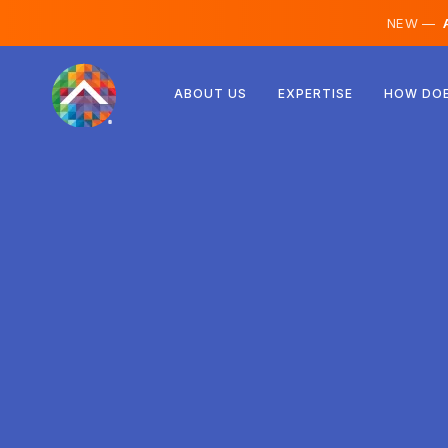
NEW —
A
Austria
ABOUT US
EXPERTISE
HOW DOE
Finland
Iceland
Luxembourg
Sweden
United Kingdom
Albania
Czechia
Hungary
North Macedonia