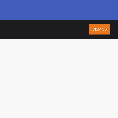
DISMISS
ISO 9001:2015
CERTIFIED
ES