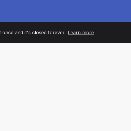
it once and it's closed forever.
Learn more
60
+36
7
AM MEMBERS
COUNTRIES
OFFIC