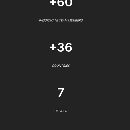
+60
PASSIONATE TEAM MEMBERS
+36
COUNTRIES
7
OFFICES