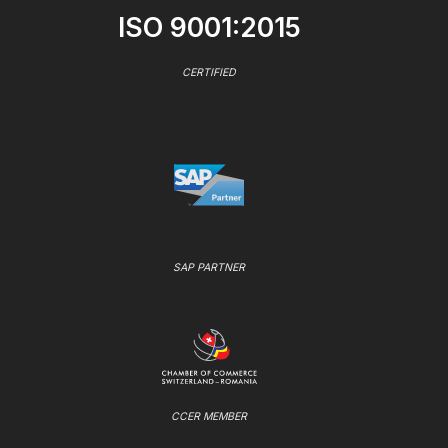
ISO 9001:2015
CERTIFIED
SAP PARTNER
CCER MEMBER