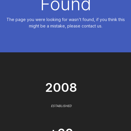
Found
The page you were looking for wasn't found, if you think this
might be a mistake, please contact us.
2008
ESTABLISHED