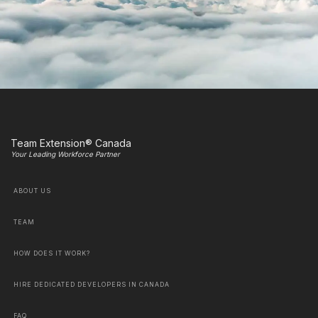
Team Extension® Canada
Your Leading Workforce Partner
ABOUT US
TEAM
HOW DOES IT WORK?
HIRE DEDICATED DEVELOPERS IN CANADA
FAQ