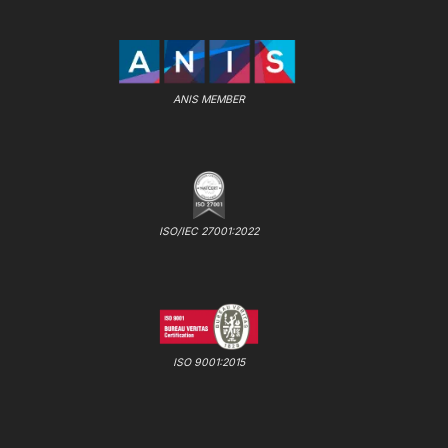
ANIS MEMBER
ISO/IEC 27001:2022
ISO 9001:2015