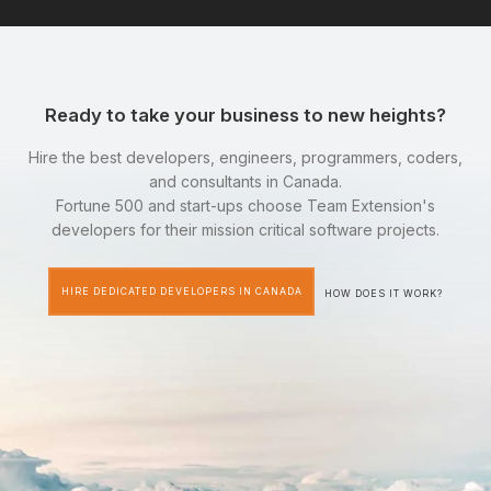
Ready to take your business to new heights?
Hire the best developers, engineers, programmers, coders,
and consultants in Canada.
Fortune 500 and start-ups choose Team Extension's
developers for their mission critical software projects.
HIRE DEDICATED DEVELOPERS IN CANADA
HOW DOES IT WORK?