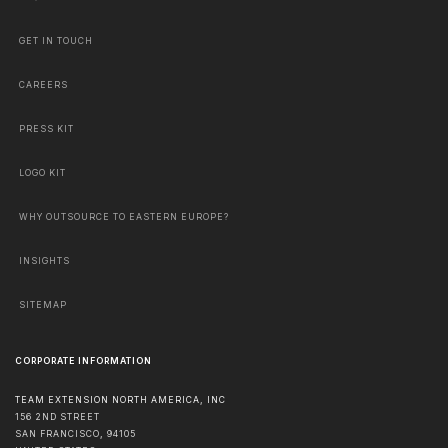
GET IN TOUCH
CAREERS
PRESS KIT
LOGO KIT
WHY OUTSOURCE TO EASTERN EUROPE?
INSIGHTS
SITEMAP
CORPORATE INFORMATION
TEAM EXTENSION NORTH AMERICA, INC
156 2ND STREET
SAN FRANCISCO
,
94105