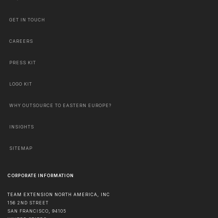
GET IN TOUCH
CAREERS
PRESS KIT
LOGO KIT
WHY OUTSOURCE TO EASTERN EUROPE?
INSIGHTS
SITEMAP
CORPORATE INFORMATION
TEAM EXTENSION NORTH AMERICA, INC
156 2ND STREET
SAN FRANCISCO
,
94105