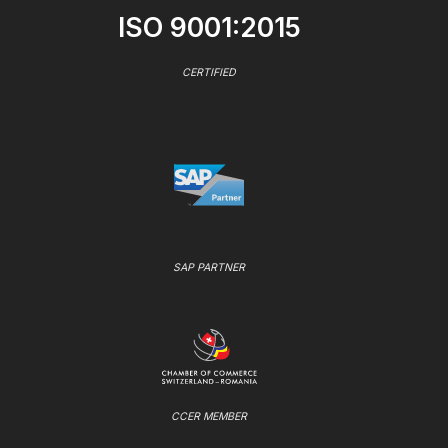
ISO 9001:2015
CERTIFIED
SAP PARTNER
CCER MEMBER