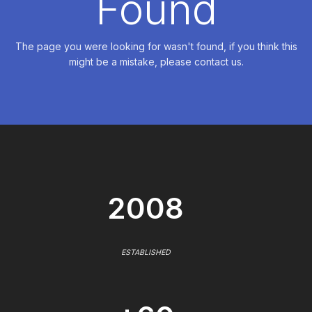
Found
The page you were looking for wasn't found, if you think this
might be a mistake, please contact us.
2008
ESTABLISHED