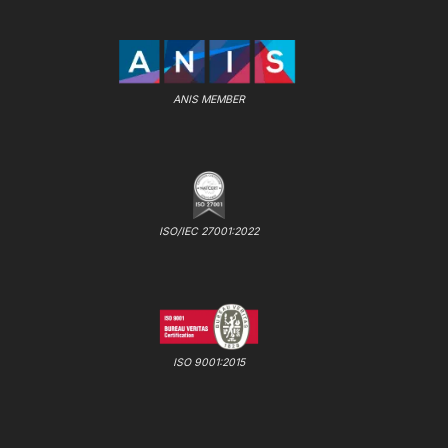
ANIS MEMBER
ISO/IEC 27001:2022
ISO 9001:2015