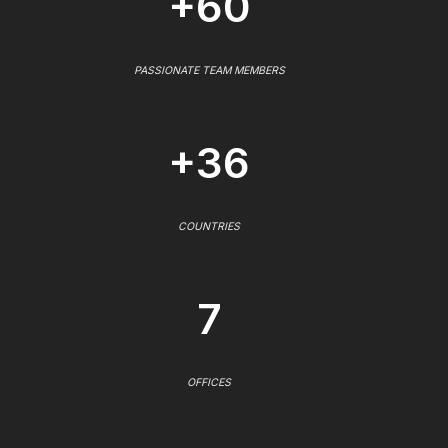
+60
PASSIONATE TEAM MEMBERS
+36
COUNTRIES
7
OFFICES