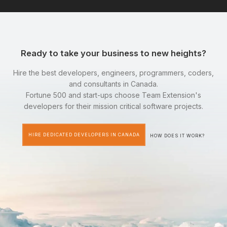
Ready to take your business to new heights?
Hire the best developers, engineers, programmers, coders,
and consultants in Canada.
Fortune 500 and start-ups choose Team Extension's
developers for their mission critical software projects.
HIRE DEDICATED DEVELOPERS IN CANADA
HOW DOES IT WORK?