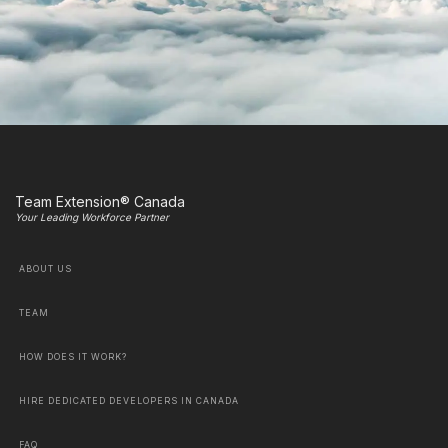
Team Extension® Canada
Your Leading Workforce Partner
ABOUT US
TEAM
HOW DOES IT WORK?
HIRE DEDICATED DEVELOPERS IN CANADA
FAQ