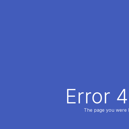
Error 
The page you were lo