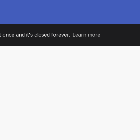
it once and it's closed forever.
Learn more
60
+36
7
AM MEMBERS
COUNTRIES
OFFIC