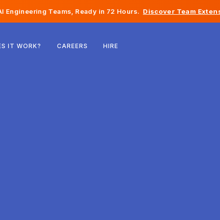
I Engineering Teams, Ready in 72 Hours.
Discover Team Extens
Belgium
S IT WORK?
CAREERS
HIRE
France
Ireland
Netherlands
Switzerland
United States
Bosnia & Herzegovina
Estonia
Latvia
Moldova