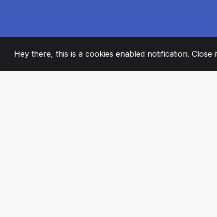
Hey there, this is a cookies enabled notification. Close 
2008
+
ESTABLISHED
PASSIONATE TE