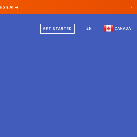
ion AI →
×
English
Canada
French
EN
CANADA
GET STARTED
Germany
Liechtenstein
Norway
Japan
Bulgaria
Croatia
Lithuania
Montenegro