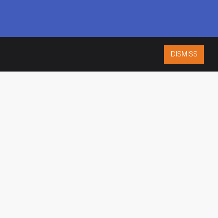
DISMISS
ISO 9001:2015
CERTIFIED
ES