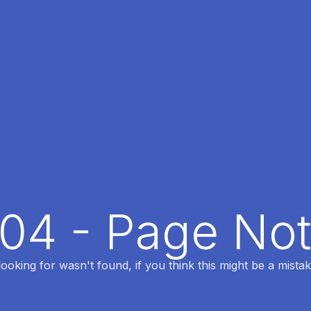
404 - Page No
oking for wasn't found, if you think this might be a mistak