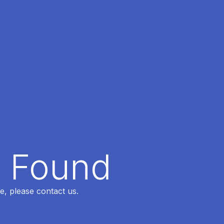
t Found
e, please contact us.