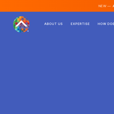
NEW —
A
Austria
ABOUT US
EXPERTISE
HOW DOE
Finland
Iceland
Luxembourg
Sweden
United Kingdom
Albania
Czechia
Hungary
North Macedonia