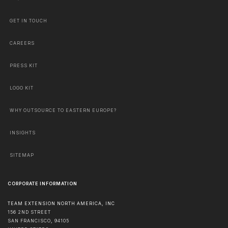
GET IN TOUCH
CAREERS
PRESS KIT
LOGO KIT
WHY OUTSOURCE TO EASTERN EUROPE?
INSIGHTS
SITEMAP
CORPORATE INFORMATION
TEAM EXTENSION NORTH AMERICA, INC
156 2ND STREET
SAN FRANCISCO
,
94105