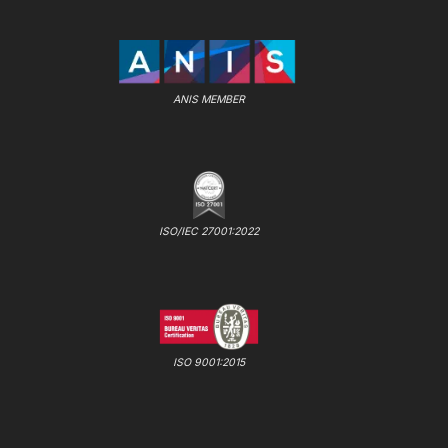
ANIS MEMBER
ISO/IEC 27001:2022
ISO 9001:2015