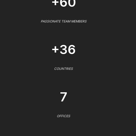
+60
PASSIONATE TEAM MEMBERS
+36
COUNTRIES
7
OFFICES