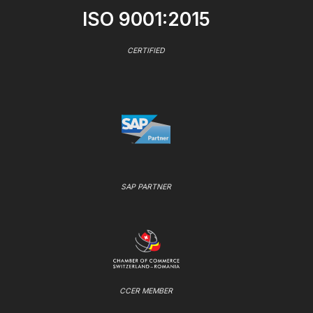
ISO 9001:2015
CERTIFIED
SAP PARTNER
CCER MEMBER