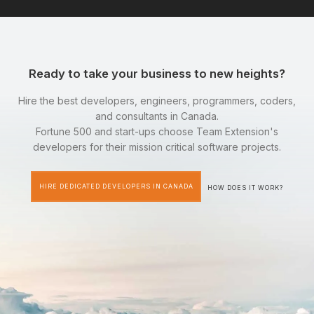
Ready to take your business to new heights?
Hire the best developers, engineers, programmers, coders,
and consultants in Canada.
Fortune 500 and start-ups choose Team Extension's
developers for their mission critical software projects.
HIRE DEDICATED DEVELOPERS IN CANADA
HOW DOES IT WORK?