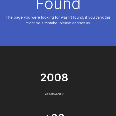
Found
The page you were looking for wasn't found, if you think this
might be a mistake, please contact us.
2008
ESTABLISHED