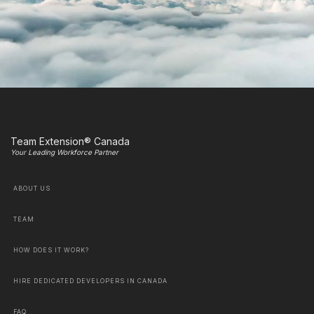
Team Extension® Canada
Your Leading Workforce Partner
ABOUT US
TEAM
HOW DOES IT WORK?
HIRE DEDICATED DEVELOPERS IN CANADA
FAQ