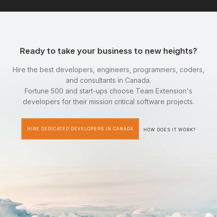
Ready to take your business to new heights?
Hire the best developers, engineers, programmers, coders,
and consultants in Canada.
Fortune 500 and start-ups choose Team Extension's
developers for their mission critical software projects.
HIRE DEDICATED DEVELOPERS IN CANADA
HOW DOES IT WORK?