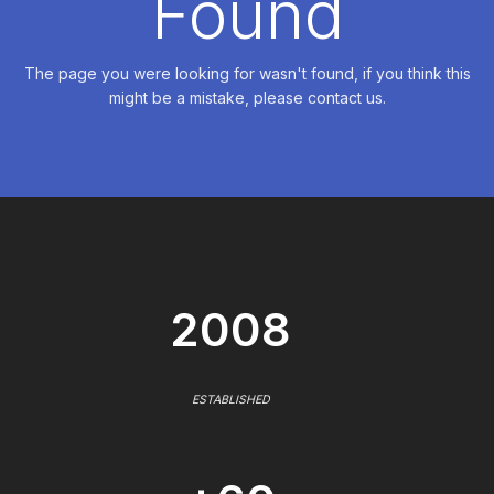
Found
The page you were looking for wasn't found, if you think this
might be a mistake, please contact us.
2008
ESTABLISHED