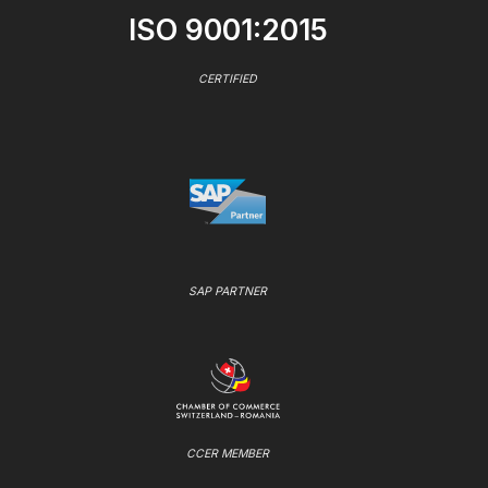
ISO 9001:2015
CERTIFIED
SAP PARTNER
CCER MEMBER