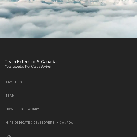
Team Extension® Canada
Your Leading Workforce Partner
ABOUT US
TEAM
HOW DOES IT WORK?
HIRE DEDICATED DEVELOPERS IN CANADA
FAQ