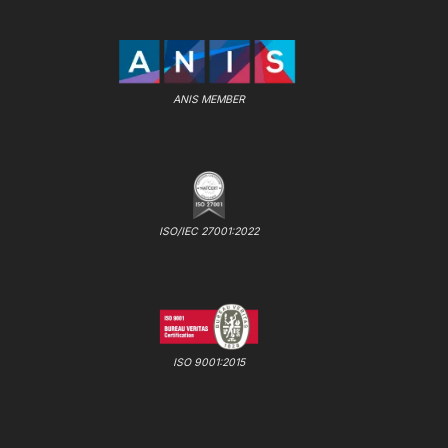
ANIS MEMBER
ISO/IEC 27001:2022
ISO 9001:2015