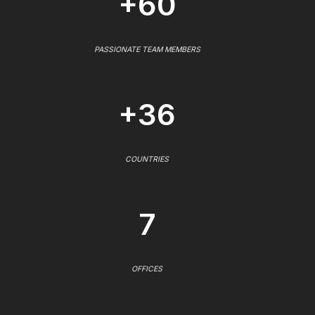
+60
PASSIONATE TEAM MEMBERS
+36
COUNTRIES
7
OFFICES