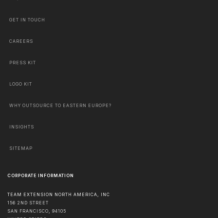
GET IN TOUCH
CAREERS
PRESS KIT
LOGO KIT
WHY OUTSOURCE TO EASTERN EUROPE?
INSIGHTS
SITEMAP
CORPORATE INFORMATION
TEAM EXTENSION NORTH AMERICA, INC
156 2ND STREET
SAN FRANCISCO
,
94105