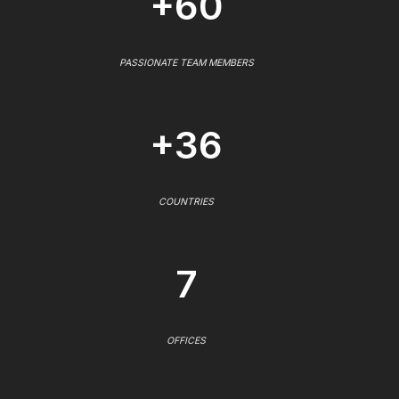
+60
PASSIONATE TEAM MEMBERS
+36
COUNTRIES
7
OFFICES