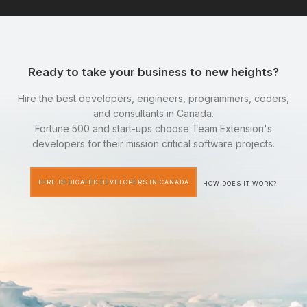
Ready to take your business to new heights?
Hire the best developers, engineers, programmers, coders,
and consultants in Canada.
Fortune 500 and start-ups choose Team Extension's
developers for their mission critical software projects.
HIRE DEDICATED DEVELOPERS IN CANADA
HOW DOES IT WORK?