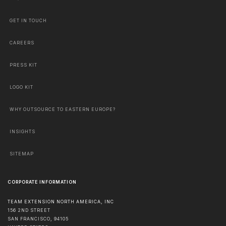
GET IN TOUCH
CAREERS
PRESS KIT
LOGO KIT
WHY OUTSOURCE TO EASTERN EUROPE?
INSIGHTS
SITEMAP
CORPORATE INFORMATION
TEAM EXTENSION NORTH AMERICA, INC
156 2ND STREET
SAN FRANCISCO
,
94105