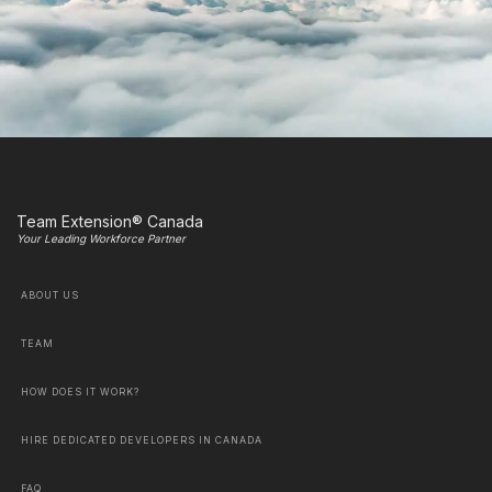
Team Extension® Canada
Your Leading Workforce Partner
ABOUT US
TEAM
HOW DOES IT WORK?
HIRE DEDICATED DEVELOPERS IN CANADA
FAQ