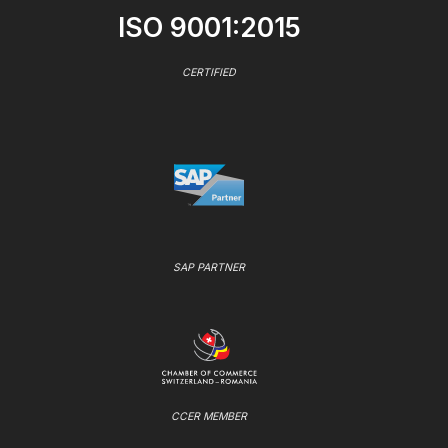
ISO 9001:2015
CERTIFIED
SAP PARTNER
CCER MEMBER