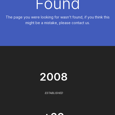
Found
The page you were looking for wasn't found, if you think this
might be a mistake, please contact us.
2008
ESTABLISHED