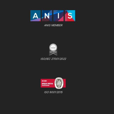
ANIS MEMBER
ISO/IEC 27001:2022
ISO 9001:2015