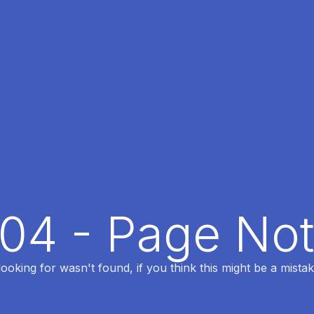
404 - Page No
oking for wasn't found, if you think this might be a mistak