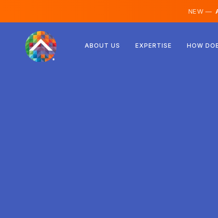
NEW —
A
Austria
ABOUT US
EXPERTISE
HOW DOE
Finland
Iceland
Luxembourg
Sweden
United Kingdom
Albania
Czechia
Hungary
North Macedonia