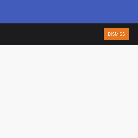
DISMISS
ISO 9001:2015
CERTIFIED
ES