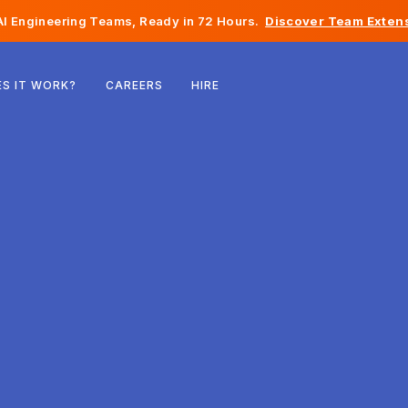
I Engineering Teams, Ready in 72 Hours.
Discover Team Extens
Belgium
S IT WORK?
CAREERS
HIRE
France
Ireland
Netherlands
Switzerland
United States
Bosnia & Herzegovina
Estonia
Latvia
Moldova