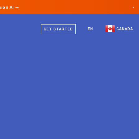
ion AI →
×
English
Canada
French
EN
CANADA
GET STARTED
Germany
Liechtenstein
Norway
Japan
Bulgaria
Croatia
Lithuania
Montenegro