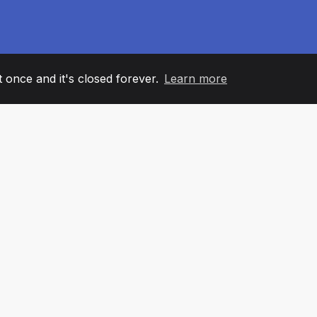
it once and it's closed forever.
Learn more
60
+36
7
AM MEMBERS
COUNTRIES
OFFIC