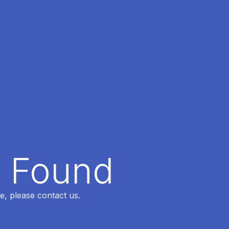
t Found
e, please contact us.