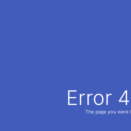
Error 
The page you were lo