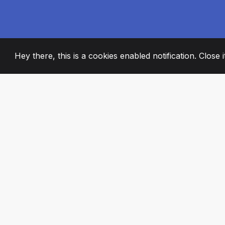
Hey there, this is a cookies enabled notification. Close 
2008
+
ESTABLISHED
PASSIONATE TE