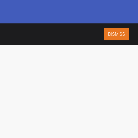
DISMISS
ISO 9001:2015
CERTIFIED
ES