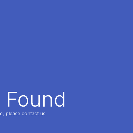
t Found
e, please contact us.