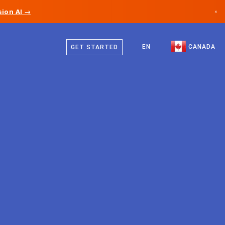
ion AI →
×
English
Canada
French
EN
CANADA
GET STARTED
Germany
Liechtenstein
Norway
Japan
Bulgaria
Croatia
Lithuania
Montenegro