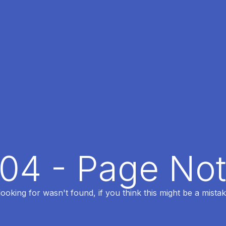
404 - Page No
oking for wasn't found, if you think this might be a mistak