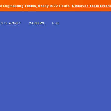
I Engineering Teams, Ready in 72 Hours.
Discover Team Extens
Belgium
S IT WORK?
CAREERS
HIRE
France
Ireland
Netherlands
Switzerland
United States
Bosnia & Herzegovina
Estonia
Latvia
Moldova