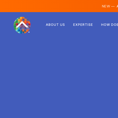
NEW —
A
Austria
ABOUT US
EXPERTISE
HOW DOE
Finland
Iceland
Luxembourg
Sweden
United Kingdom
Albania
Czechia
Hungary
North Macedonia