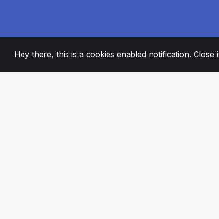
Hey there, this is a cookies enabled notification. Close 
2008
+
ESTABLISHED
PASSIONATE TE