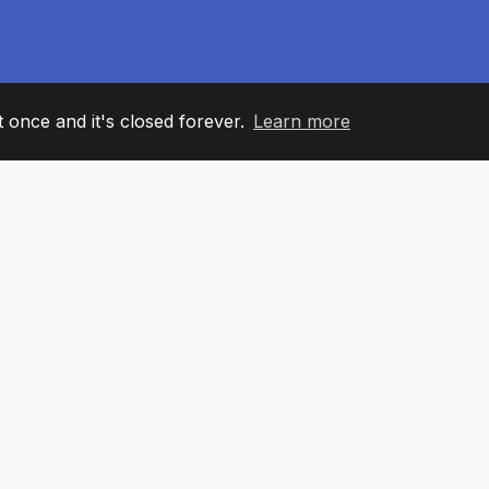
it once and it's closed forever.
Learn more
60
+36
7
AM MEMBERS
COUNTRIES
OFFIC