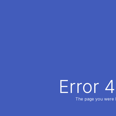
Error 
The page you were lo