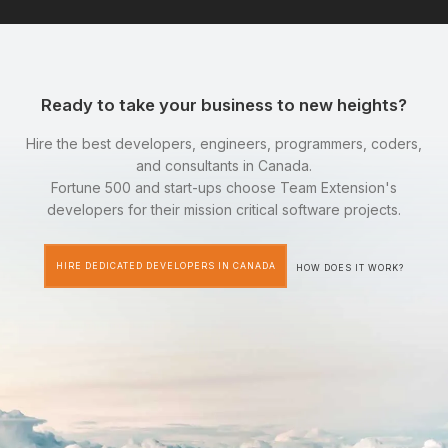
Ready to take your business to new heights?
Hire the best developers, engineers, programmers, coders,
and consultants in Canada.
Fortune 500 and start-ups choose Team Extension's
developers for their mission critical software projects.
HIRE DEDICATED DEVELOPERS IN CANADA
HOW DOES IT WORK?