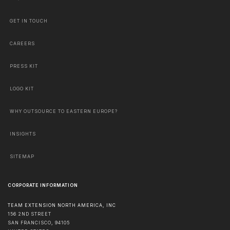
GET IN TOUCH
CAREERS
PRESS KIT
LOGO KIT
WHY OUTSOURCE TO EASTERN EUROPE?
INSIGHTS
SITEMAP
CORPORATE INFORMATION
TEAM EXTENSION NORTH AMERICA, INC
156 2ND STREET
SAN FRANCISCO
,
94105