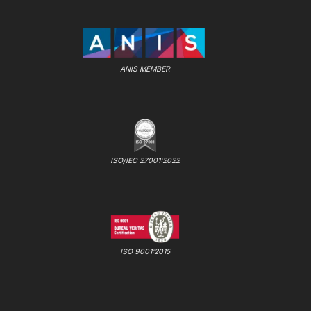
ANIS MEMBER
ISO/IEC 27001:2022
ISO 9001:2015