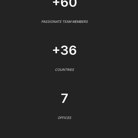
+60
PASSIONATE TEAM MEMBERS
+36
COUNTRIES
7
OFFICES