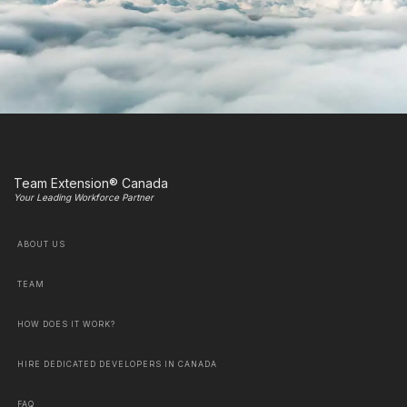
Team Extension® Canada
Your Leading Workforce Partner
ABOUT US
TEAM
HOW DOES IT WORK?
HIRE DEDICATED DEVELOPERS IN CANADA
FAQ