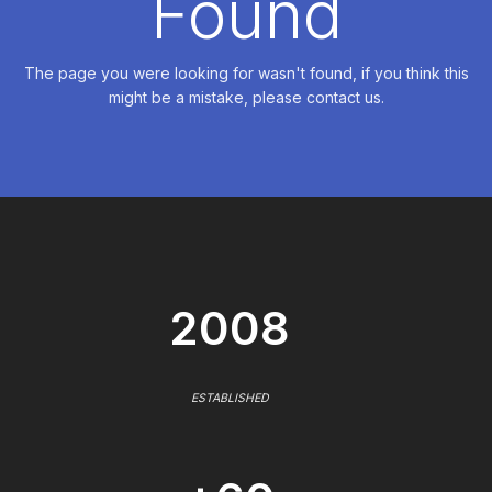
Found
The page you were looking for wasn't found, if you think this
might be a mistake, please contact us.
2008
ESTABLISHED