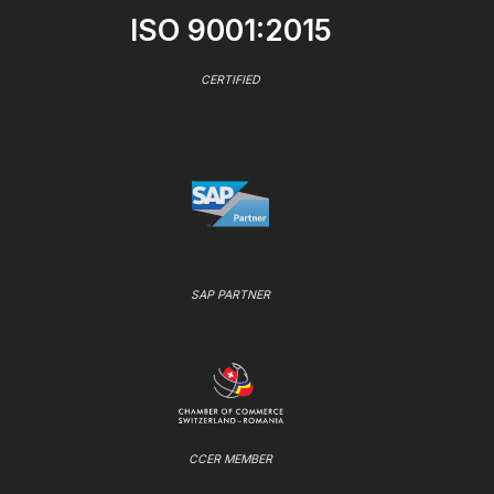
ISO 9001:2015
CERTIFIED
SAP PARTNER
CCER MEMBER