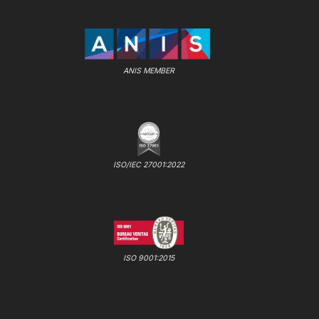
ANIS MEMBER
ISO/IEC 27001:2022
ISO 9001:2015