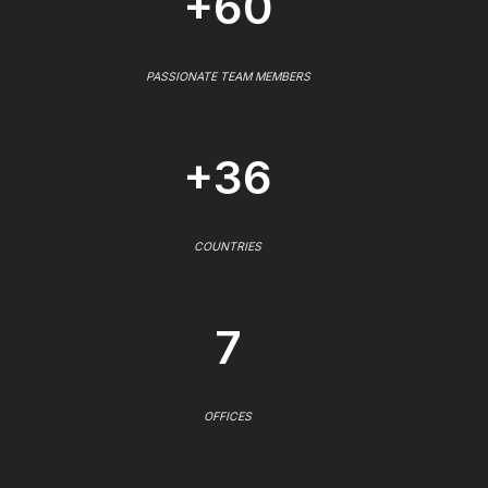
+60
PASSIONATE TEAM MEMBERS
+36
COUNTRIES
7
OFFICES