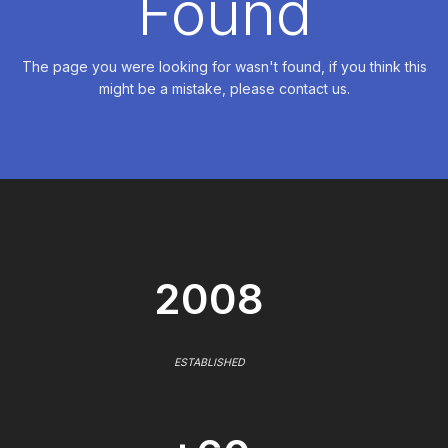
Found
The page you were looking for wasn't found, if you think this
might be a mistake, please contact us.
2008
ESTABLISHED