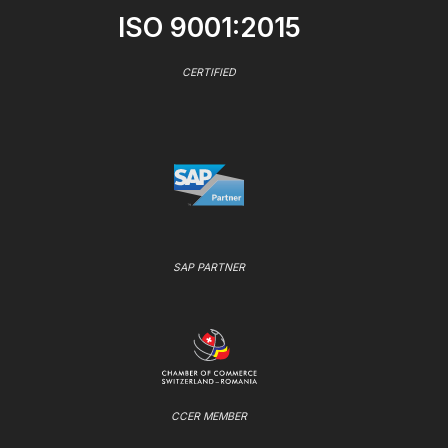
ISO 9001:2015
CERTIFIED
SAP PARTNER
CCER MEMBER