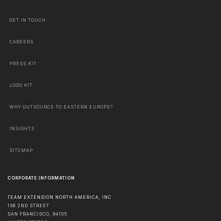
GET IN TOUCH
CAREERS
PRESS KIT
LOGO KIT
WHY OUTSOURCE TO EASTERN EUROPE?
INSIGHTS
SITEMAP
CORPORATE INFORMATION
TEAM EXTENSION NORTH AMERICA, INC
156 2ND STREET
SAN FRANCISCO
,
94105