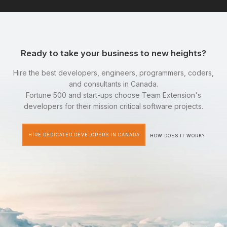
Ready to take your business to new heights?
Hire the best developers, engineers, programmers, coders,
and consultants in Canada.
Fortune 500 and start-ups choose Team Extension's
developers for their mission critical software projects.
HIRE DEDICATED DEVELOPERS IN CANADA
HOW DOES IT WORK?