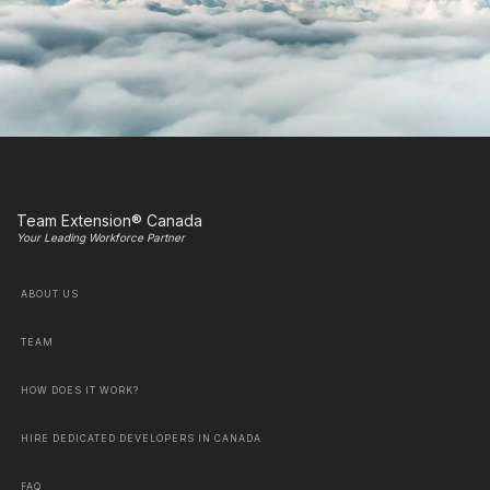
Team Extension® Canada
Your Leading Workforce Partner
ABOUT US
TEAM
HOW DOES IT WORK?
HIRE DEDICATED DEVELOPERS IN CANADA
FAQ