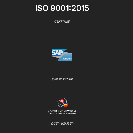
ISO 9001:2015
CERTIFIED
SAP PARTNER
CCER MEMBER