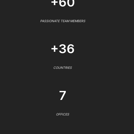
+60
PASSIONATE TEAM MEMBERS
+36
COUNTRIES
7
OFFICES