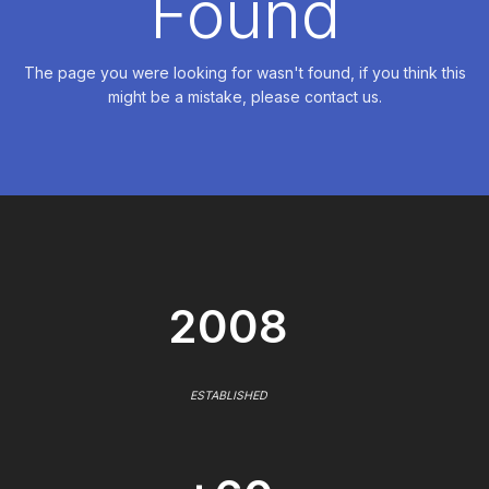
Found
The page you were looking for wasn't found, if you think this
might be a mistake, please contact us.
2008
ESTABLISHED