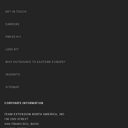
GET IN TOUCH
CAREERS
PRESS KIT
LOGO KIT
WHY OUTSOURCE TO EASTERN EUROPE?
INSIGHTS
SITEMAP
CORPORATE INFORMATION
TEAM EXTENSION NORTH AMERICA, INC
156 2ND STREET
SAN FRANCISCO
,
94105