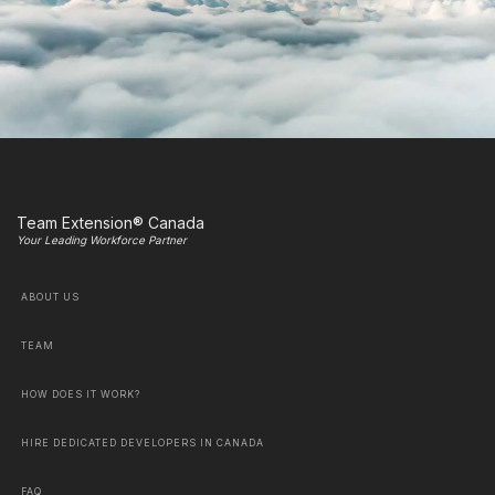
Team Extension® Canada
Your Leading Workforce Partner
ABOUT US
TEAM
HOW DOES IT WORK?
HIRE DEDICATED DEVELOPERS IN CANADA
FAQ