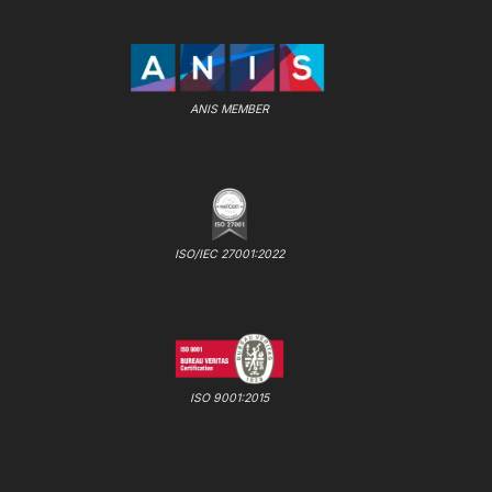
ANIS MEMBER
ISO/IEC 27001:2022
ISO 9001:2015