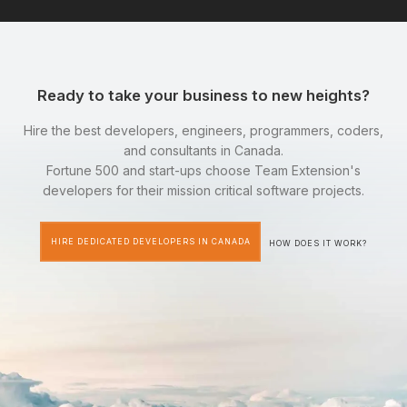
Ready to take your business to new heights?
Hire the best developers, engineers, programmers, coders,
and consultants in Canada.
Fortune 500 and start-ups choose Team Extension's
developers for their mission critical software projects.
HIRE DEDICATED DEVELOPERS IN CANADA
HOW DOES IT WORK?