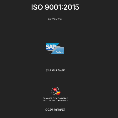
ISO 9001:2015
CERTIFIED
SAP PARTNER
CCER MEMBER