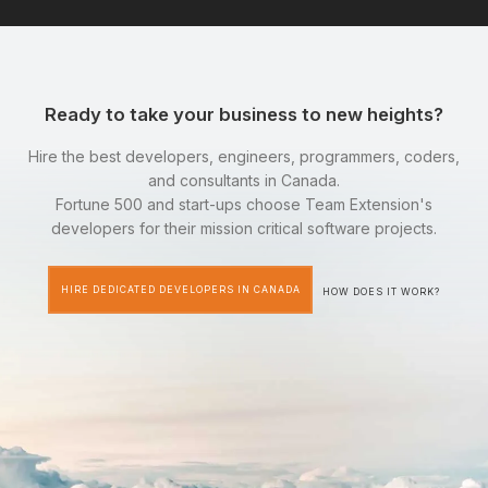
Ready to take your business to new heights?
Hire the best developers, engineers, programmers, coders,
and consultants in Canada.
Fortune 500 and start-ups choose Team Extension's
developers for their mission critical software projects.
HIRE DEDICATED DEVELOPERS IN CANADA
HOW DOES IT WORK?