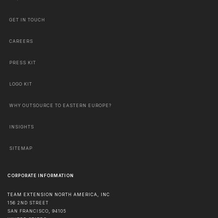
GET IN TOUCH
CAREERS
PRESS KIT
LOGO KIT
WHY OUTSOURCE TO EASTERN EUROPE?
INSIGHTS
SITEMAP
CORPORATE INFORMATION
TEAM EXTENSION NORTH AMERICA, INC
156 2ND STREET
SAN FRANCISCO
,
94105