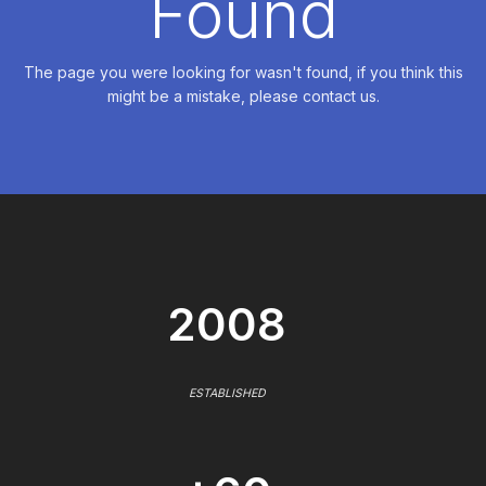
Found
The page you were looking for wasn't found, if you think this
might be a mistake, please contact us.
2008
ESTABLISHED