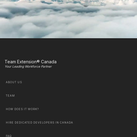
Team Extension® Canada
Your Leading Workforce Partner
ABOUT US
TEAM
HOW DOES IT WORK?
HIRE DEDICATED DEVELOPERS IN CANADA
FAQ