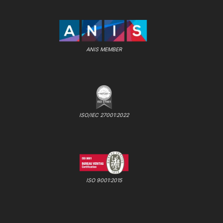
ANIS MEMBER
ISO/IEC 27001:2022
ISO 9001:2015