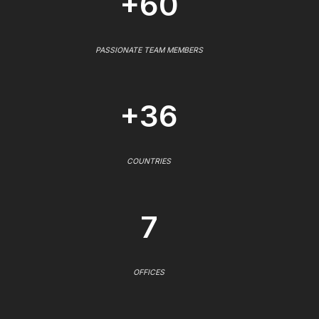
+60
PASSIONATE TEAM MEMBERS
+36
COUNTRIES
7
OFFICES