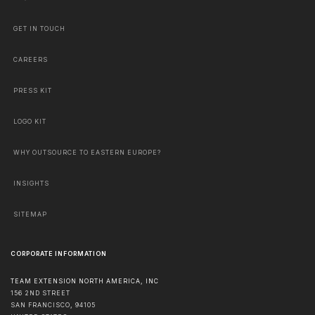
GET IN TOUCH
CAREERS
PRESS KIT
LOGO KIT
WHY OUTSOURCE TO EASTERN EUROPE?
INSIGHTS
SITEMAP
CORPORATE INFORMATION
TEAM EXTENSION NORTH AMERICA, INC
156 2ND STREET
SAN FRANCISCO
,
94105