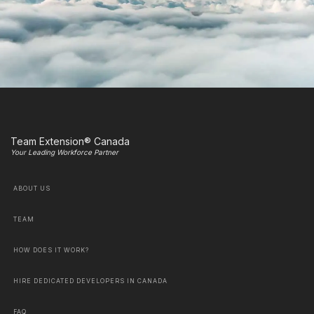
Team Extension® Canada
Your Leading Workforce Partner
ABOUT US
TEAM
HOW DOES IT WORK?
HIRE DEDICATED DEVELOPERS IN CANADA
FAQ