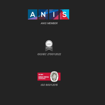
ANIS MEMBER
ISO/IEC 27001:2022
ISO 9001:2015