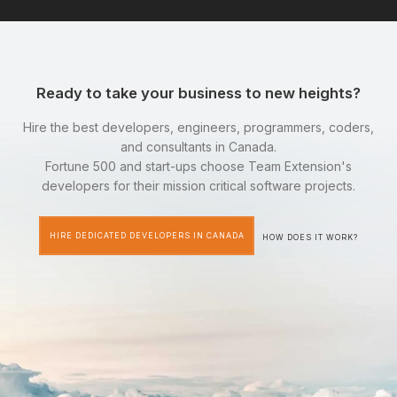
Ready to take your business to new heights?
Hire the best developers, engineers, programmers, coders,
and consultants in Canada.
Fortune 500 and start-ups choose Team Extension's
developers for their mission critical software projects.
HIRE DEDICATED DEVELOPERS IN CANADA
HOW DOES IT WORK?