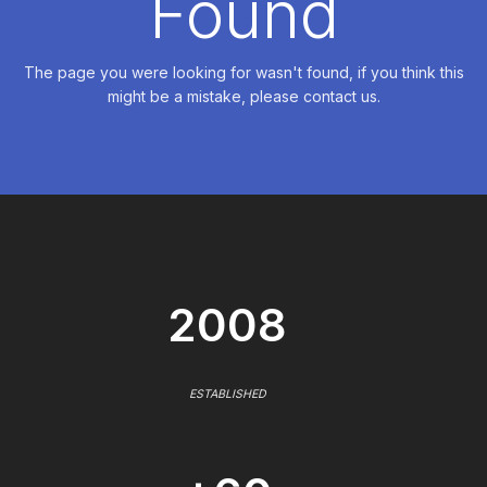
Found
The page you were looking for wasn't found, if you think this
might be a mistake, please contact us.
2008
ESTABLISHED