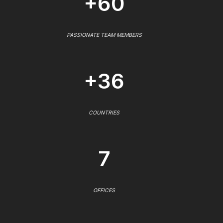
+60
PASSIONATE TEAM MEMBERS
+36
COUNTRIES
7
OFFICES