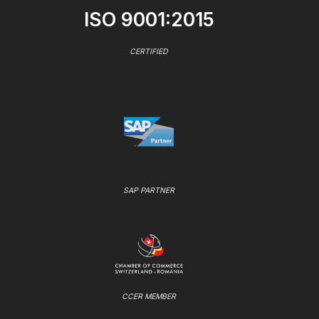
ISO 9001:2015
CERTIFIED
SAP PARTNER
CCER MEMBER