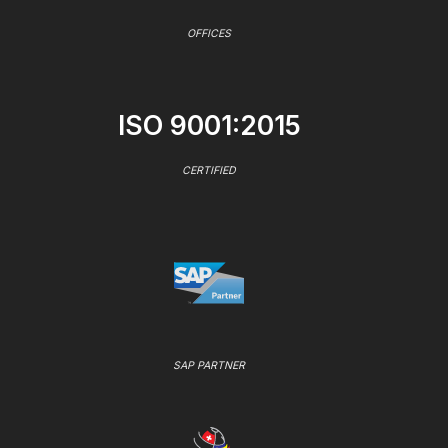
OFFICES
ISO 9001:2015
CERTIFIED
SAP PARTNER