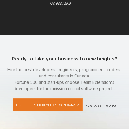
ISO 9001:2015
Ready to take your business to new heights?
Hire the best developers, engineers, programmers, coders,
and consultants in Canada.
Fortune 500 and start-ups choose Team Extension's
developers for their mission critical software projects.
HIRE DEDICATED DEVELOPERS IN CANADA
HOW DOES IT WORK?