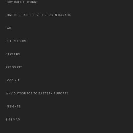
HOW DOES IT WORK?
HIRE DEDICATED DEVELOPERS IN CANADA
FAQ
GET IN TOUCH
CAREERS
PRESS KIT
LOGO KIT
WHY OUTSOURCE TO EASTERN EUROPE?
INSIGHTS
SITEMAP