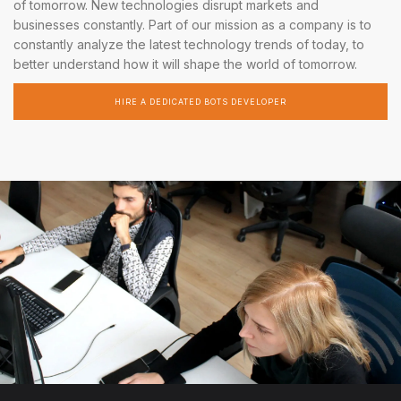
of tomorrow. New technologies disrupt markets and
businesses constantly. Part of our mission as a company is to
constantly analyze the latest technology trends of today, to
better understand how it will shape the world of tomorrow.
HIRE A DEDICATED BOTS DEVELOPER