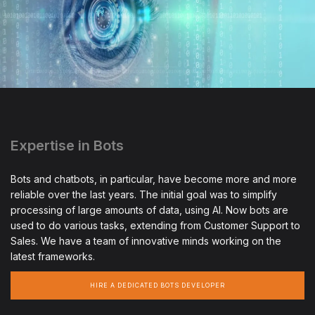
Expertise in Bots
Bots and chatbots, in particular, have become more and more
reliable over the last years. The initial goal was to simplify
processing of large amounts of data, using AI. Now bots are
used to do various tasks, extending from Customer Support to
Sales. We have a team of innovative minds working on the
latest frameworks.
HIRE A DEDICATED BOTS DEVELOPER