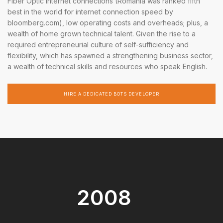
Fiber Optic internet connections (Romania was ranked fifth
best in the world for internet connection speed by
bloomberg.com), low operating costs and overheads; plus, a
wealth of home grown technical talent. Given the rise to a
required entrepreneurial culture of self-sufficiency and
flexibility, which has spawned a strengthening business sector,
a wealth of technical skills and resources who speak English.
HIRE A DEDICATED BOTS DEVELOPER
2008