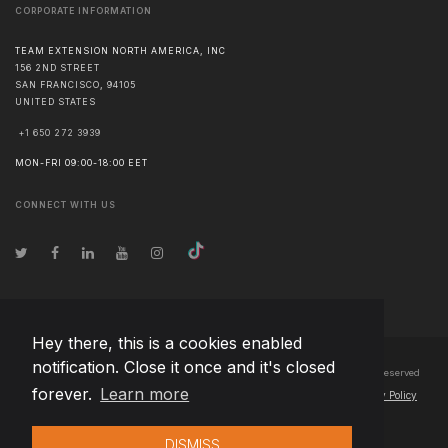
CORPORATE INFORMATION
TEAM EXTENSION NORTH AMERICA, INC
156 2ND STREET
SAN FRANCISCO
,
94105
UNITED STATES
+1 650 272 3939
MON-FRI 09:00-18:00 EET
CONNECT WITH US
Hey there, this is a cookies enabled
notification. Close it once and it's closed
© Copyright
2026
Team Extension North America, Inc Canada
- All Rights Reserved
forever.
Learn more
Changelog
● By using this site you agree to our
Terms of Use
and
Privacy Policy
DISMISS