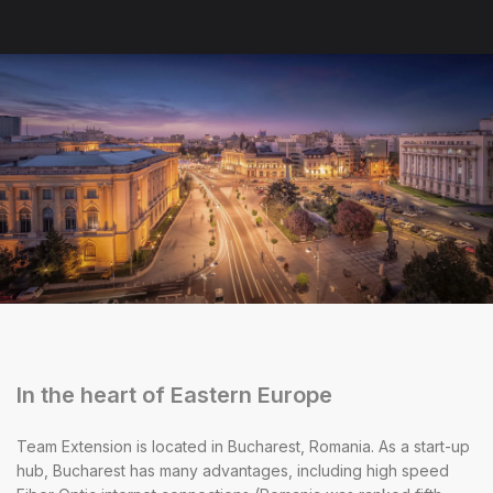
In the heart of Eastern Europe
Team Extension is located in Bucharest, Romania. As a start-up
hub, Bucharest has many advantages, including high speed