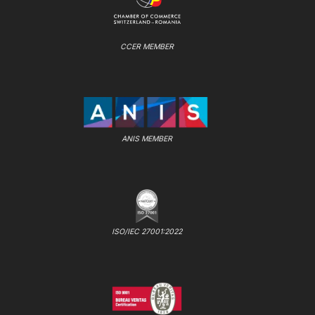
CCER MEMBER
ANIS MEMBER
ISO/IEC 27001:2022