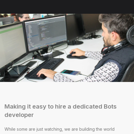
Making it easy to hire a dedicated Bots
developer
While some are just watching, we are building the world