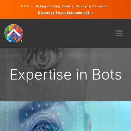
NEW —
AI Engineering Teams, Ready in 72 Hours.
×
Discover Team Extension AI →
English
French
ABOUT US
EXPERTISE
HOW DOES IT WORK?
Expertise in Bots
CAREERS
HIRE
CANADA
EN
GET STARTED