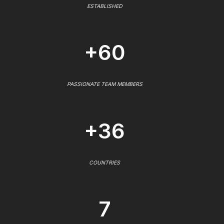
ESTABLISHED
+60
PASSIONATE TEAM MEMBERS
+36
COUNTRIES
7