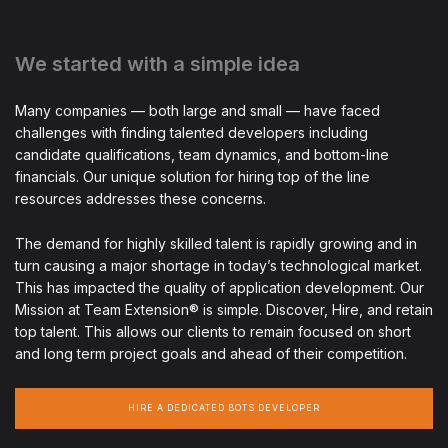
We started with a simple idea
Many companies — both large and small — have faced
challenges with finding talented developers including
candidate qualifications, team dynamics, and bottom-line
financials. Our unique solution for hiring top of the line
resources addresses these concerns.
The demand for highly skilled talent is rapidly growing and in
turn causing a major shortage in today’s technological market.
This has impacted the quality of application development. Our
Mission at Team Extension® is simple. Discover, Hire, and retain
top talent. This allows our clients to remain focused on short
and long term project goals and ahead of their competition.
HIRE A DEDICATED BOTS DEVELOPER