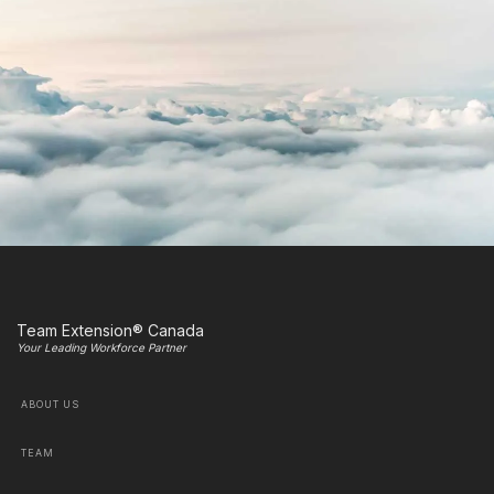
Team Extension® Canada
Your Leading Workforce Partner
ABOUT US
TEAM