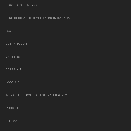
HOW DOES IT WORK?
HIRE DEDICATED DEVELOPERS IN CANADA
FAQ
GET IN TOUCH
CAREERS
PRESS KIT
LOGO KIT
WHY OUTSOURCE TO EASTERN EUROPE?
INSIGHTS
SITEMAP