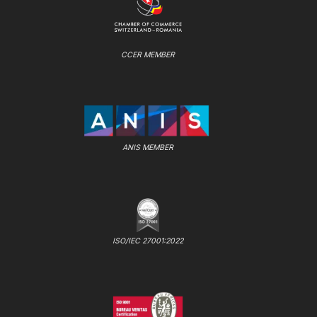
CCER MEMBER
ANIS MEMBER
ISO/IEC 27001:2022