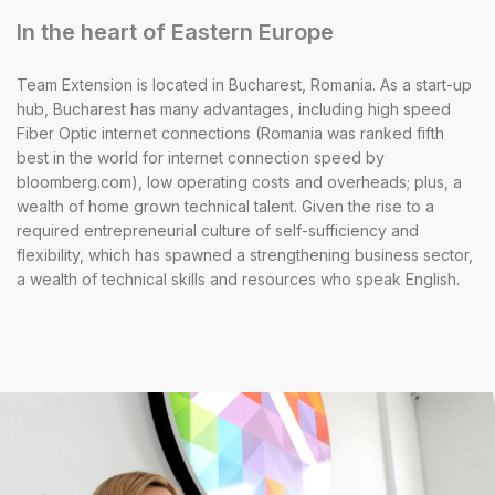
In the heart of Eastern Europe
Team Extension is located in Bucharest, Romania. As a start-up
hub, Bucharest has many advantages, including high speed
Fiber Optic internet connections (Romania was ranked fifth
best in the world for internet connection speed by
bloomberg.com), low operating costs and overheads; plus, a
wealth of home grown technical talent. Given the rise to a
required entrepreneurial culture of self-sufficiency and
flexibility, which has spawned a strengthening business sector,
a wealth of technical skills and resources who speak English.