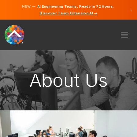
NEW —
AI Engineering Teams, Ready in 72 Hours.
×
Discover Team Extension AI →
English
French
ABOUT US
EXPERTISE
HOW DOES IT WORK?
About Us
CAREERS
HIRE
CANADA
EN
GET STARTED