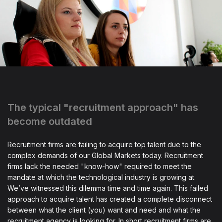
The typical "recruitment approach" has
become outdated
Recruitment firms are failing to acquire top talent due to the
complex demands of our Global Markets today. Recruitment
firms lack the needed "know-how" required to meet the
mandate at which the technological industry is growing at.
We’ve witnessed this dilemma time and time again. This failed
approach to acquire talent has created a complete disconnect
between what the client (you) want and need and what the
recruitment agency is looking for. In short recruitment firms are