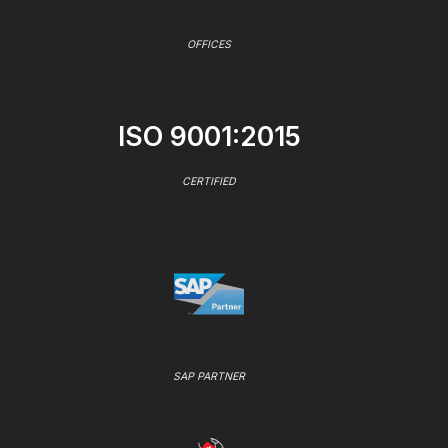
OFFICES
ISO 9001:2015
CERTIFIED
SAP PARTNER