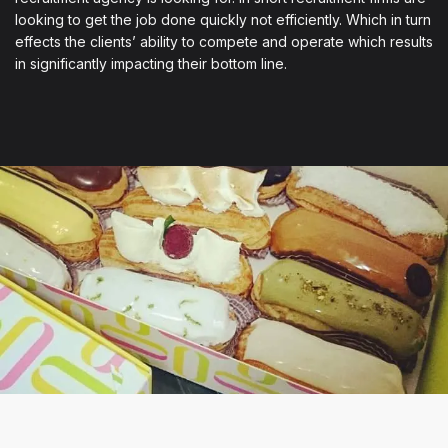
looking to get the job done quickly not efficiently. Which in turn
effects the clients’ ability to compete and operate which results
in significantly impacting their bottom line.