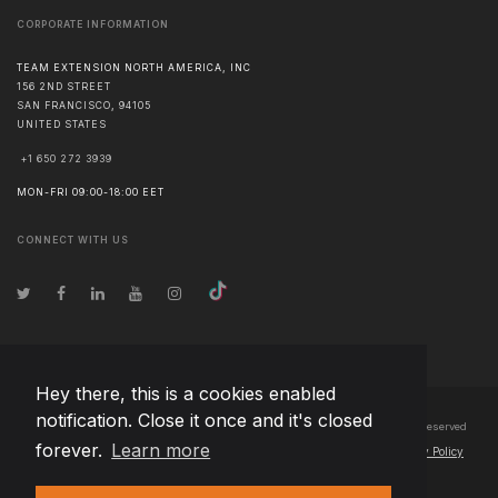
CORPORATE INFORMATION
TEAM EXTENSION NORTH AMERICA, INC
156 2ND STREET
SAN FRANCISCO
,
94105
UNITED STATES
+1 650 272 3939
MON-FRI 09:00-18:00 EET
CONNECT WITH US
Hey there, this is a cookies enabled
notification. Close it once and it's closed
© Copyright
2026
Team Extension North America, Inc Canada
- All Rights Reserved
forever.
Learn more
Changelog
● By using this site you agree to our
Terms of Use
and
Privacy Policy