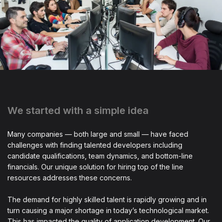
We started with a simple idea
Many companies — both large and small — have faced
challenges with finding talented developers including
candidate qualifications, team dynamics, and bottom-line
financials. Our unique solution for hiring top of the line
resources addresses these concerns.
The demand for highly skilled talent is rapidly growing and in
turn causing a major shortage in today’s technological market.
This has impacted the quality of application development. Our