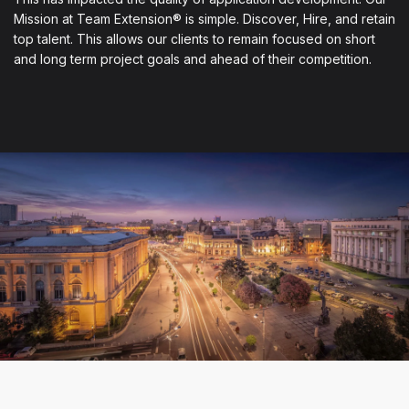
Mission at Team Extension® is simple. Discover, Hire, and retain
top talent. This allows our clients to remain focused on short
and long term project goals and ahead of their competition.