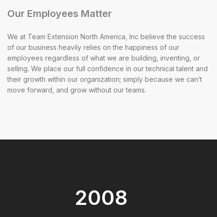
Our Employees Matter
We at Team Extension North America, Inc believe the success
of our business heavily relies on the happiness of our
employees regardless of what we are building, inventing, or
selling. We place our full confidence in our technical talent and
their growth within our organization; simply because we can’t
move forward, and grow without our teams.
2008