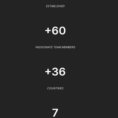
ESTABLISHED
+60
PASSIONATE TEAM MEMBERS
+36
COUNTRIES
7