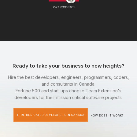
ISO 9001:2015
Ready to take your business to new heights?
Hire the best developers, engineers, programmers, coders,
and consultants in Canada.
Fortune 500 and start-ups choose Team Extension's
developers for their mission critical software projects.
HIRE DEDICATED DEVELOPERS IN CANADA
HOW DOES IT WORK?