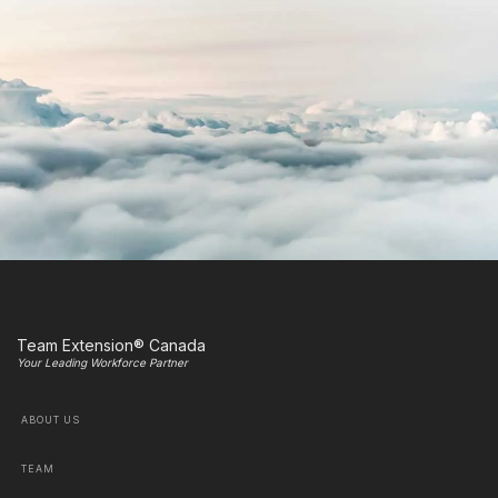
Team Extension® Canada
Your Leading Workforce Partner
ABOUT US
TEAM