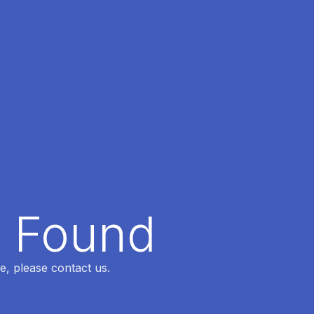
t Found
e, please contact us.