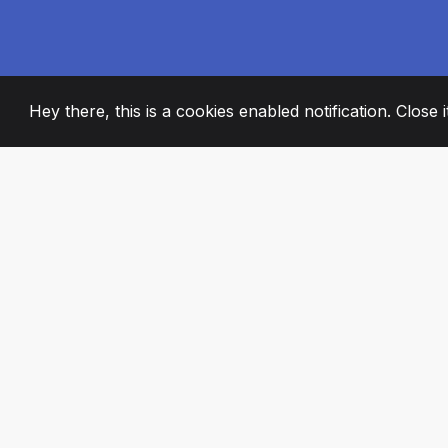
Hey there, this is a cookies enabled notification. Close 
2008
+
ESTABLISHED
PASSIONATE TE