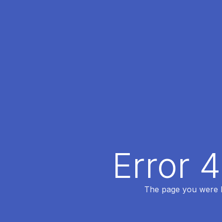
Error 
The page you were lo