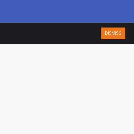
DISMISS
ISO 9001:2015
CERTIFIED
ES