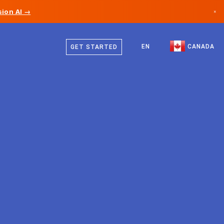
ion AI →
×
English
Canada
French
EN
CANADA
GET STARTED
Germany
Liechtenstein
Norway
Japan
Bulgaria
Croatia
Lithuania
Montenegro