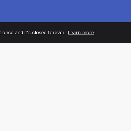
it once and it's closed forever.
Learn more
60
+36
7
AM MEMBERS
COUNTRIES
OFFIC