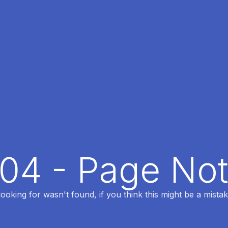
404 - Page No
oking for wasn't found, if you think this might be a mistak