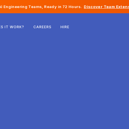
I Engineering Teams, Ready in 72 Hours.
Discover Team Extens
Belgium
S IT WORK?
CAREERS
HIRE
France
Ireland
Netherlands
Switzerland
United States
Bosnia & Herzegovina
Estonia
Latvia
Moldova