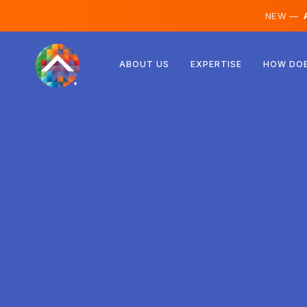
NEW —
A
Austria
ABOUT US
EXPERTISE
HOW DOE
Finland
Iceland
Luxembourg
Sweden
United Kingdom
Albania
Czechia
Hungary
North Macedonia