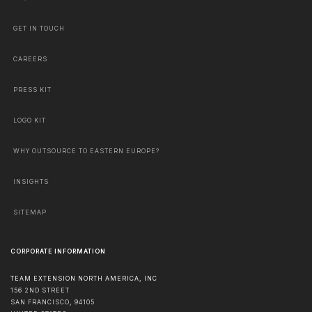
GET IN TOUCH
CAREERS
PRESS KIT
LOGO KIT
WHY OUTSOURCE TO EASTERN EUROPE?
INSIGHTS
SITEMAP
CORPORATE INFORMATION
TEAM EXTENSION NORTH AMERICA, INC
156 2ND STREET
SAN FRANCISCO
,
94105