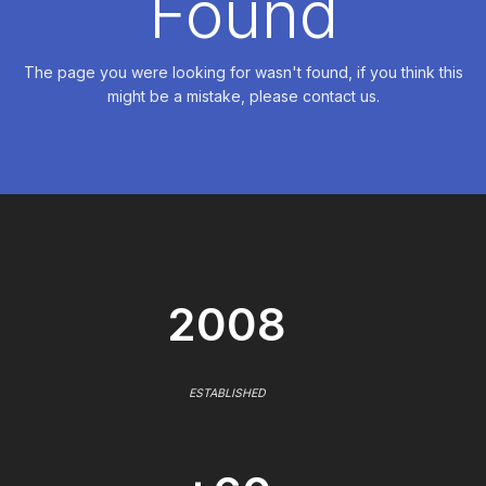
Found
The page you were looking for wasn't found, if you think this
might be a mistake, please contact us.
2008
ESTABLISHED