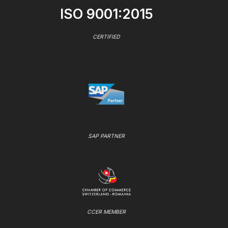
ISO 9001:2015
CERTIFIED
SAP PARTNER
CCER MEMBER