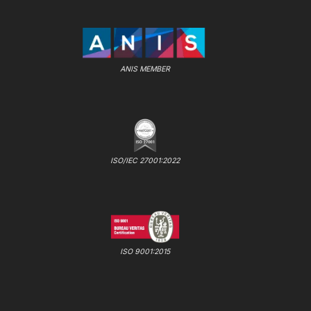
ANIS MEMBER
ISO/IEC 27001:2022
ISO 9001:2015