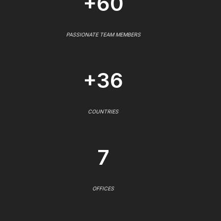
+60
PASSIONATE TEAM MEMBERS
+36
COUNTRIES
7
OFFICES