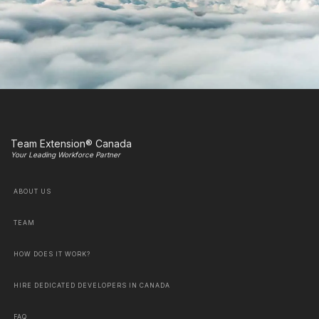
Team Extension® Canada
Your Leading Workforce Partner
ABOUT US
TEAM
HOW DOES IT WORK?
HIRE DEDICATED DEVELOPERS IN CANADA
FAQ