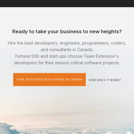
Ready to take your business to new heights?
Hire the best developers, engineers, programmers, coders,
and consultants in Canada.
Fortune 500 and start-ups choose Team Extension's
developers for their mission critical software projects.
HIRE DEDICATED DEVELOPERS IN CANADA
HOW DOES IT WORK?