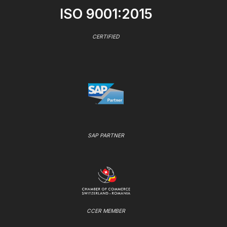
ISO 9001:2015
CERTIFIED
SAP PARTNER
CCER MEMBER