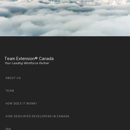
Team Extension® Canada
Your Leading Workforce Partner
ABOUT US
TEAM
HOW DOES IT WORK?
HIRE DEDICATED DEVELOPERS IN CANADA
FAQ