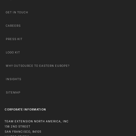
GET IN TOUCH
CAREERS
PRESS KIT
LOGO KIT
WHY OUTSOURCE TO EASTERN EUROPE?
INSIGHTS
SITEMAP
CORPORATE INFORMATION
TEAM EXTENSION NORTH AMERICA, INC
156 2ND STREET
SAN FRANCISCO
,
94105