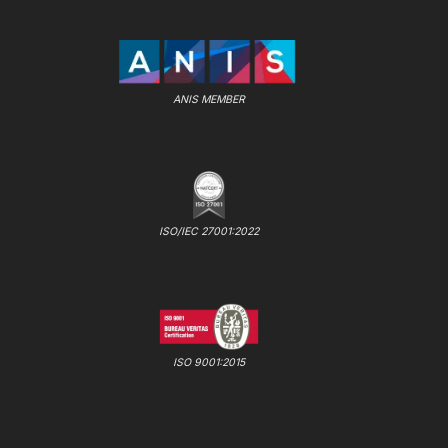
ANIS MEMBER
ISO/IEC 27001:2022
ISO 9001:2015