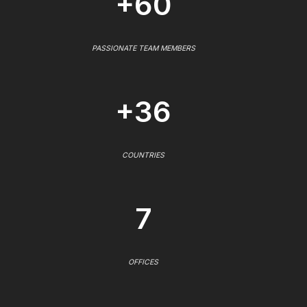
+60
PASSIONATE TEAM MEMBERS
+36
COUNTRIES
7
OFFICES