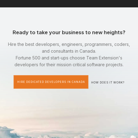
Ready to take your business to new heights?
Hire the best developers, engineers, programmers, coders,
and consultants in Canada.
Fortune 500 and start-ups choose Team Extension's
developers for their mission critical software projects.
HIRE DEDICATED DEVELOPERS IN CANADA
HOW DOES IT WORK?