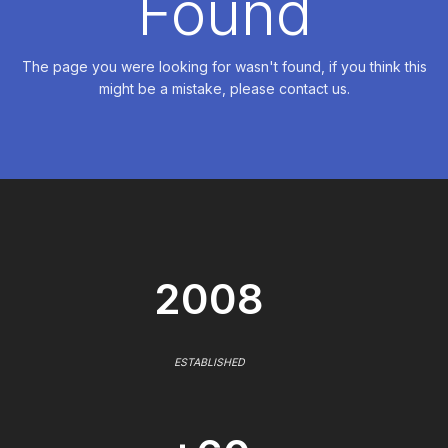
Found
The page you were looking for wasn't found, if you think this
might be a mistake, please contact us.
2008
ESTABLISHED