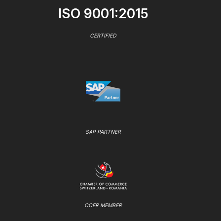
ISO 9001:2015
CERTIFIED
SAP PARTNER
CCER MEMBER