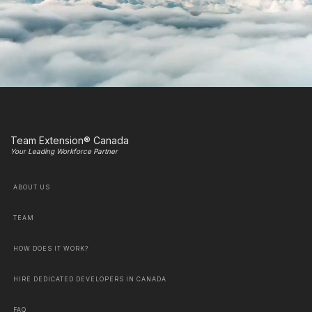
Team Extension® Canada
Your Leading Workforce Partner
ABOUT US
TEAM
HOW DOES IT WORK?
HIRE DEDICATED DEVELOPERS IN CANADA
FAQ