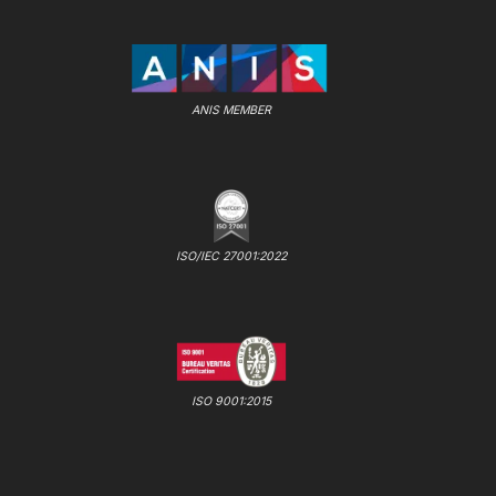
ANIS MEMBER
ISO/IEC 27001:2022
ISO 9001:2015