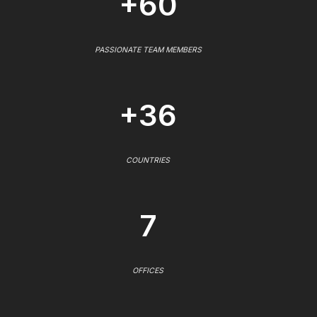
+60
PASSIONATE TEAM MEMBERS
+36
COUNTRIES
7
OFFICES