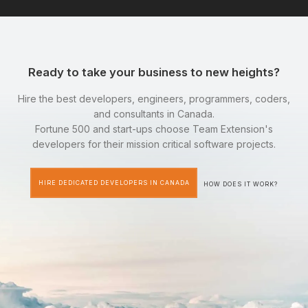
Ready to take your business to new heights?
Hire the best developers, engineers, programmers, coders,
and consultants in Canada.
Fortune 500 and start-ups choose Team Extension's
developers for their mission critical software projects.
HIRE DEDICATED DEVELOPERS IN CANADA
HOW DOES IT WORK?