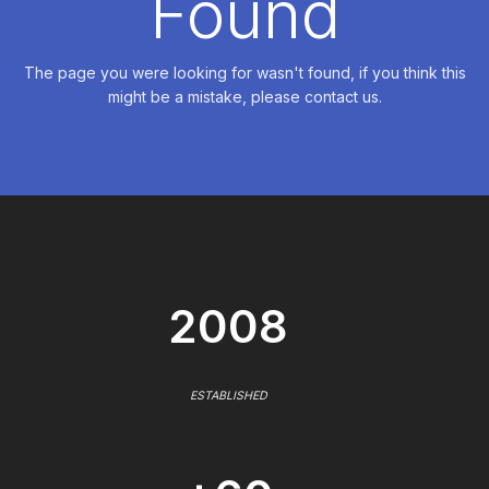
Found
The page you were looking for wasn't found, if you think this
might be a mistake, please contact us.
2008
ESTABLISHED