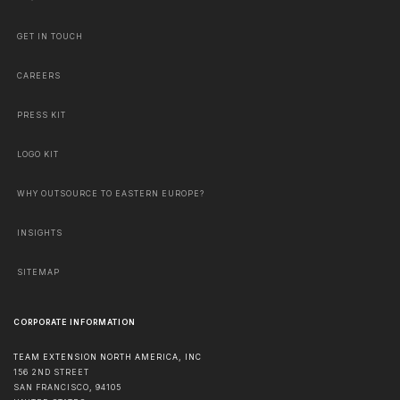
GET IN TOUCH
CAREERS
PRESS KIT
LOGO KIT
WHY OUTSOURCE TO EASTERN EUROPE?
INSIGHTS
SITEMAP
CORPORATE INFORMATION
TEAM EXTENSION NORTH AMERICA, INC
156 2ND STREET
SAN FRANCISCO
,
94105