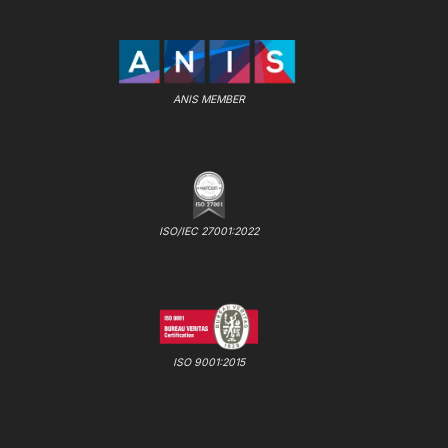
ANIS MEMBER
ISO/IEC 27001:2022
ISO 9001:2015