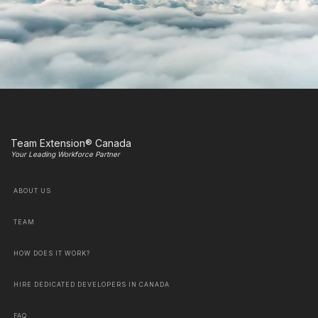
Team Extension® Canada
Your Leading Workforce Partner
ABOUT US
TEAM
HOW DOES IT WORK?
HIRE DEDICATED DEVELOPERS IN CANADA
FAQ