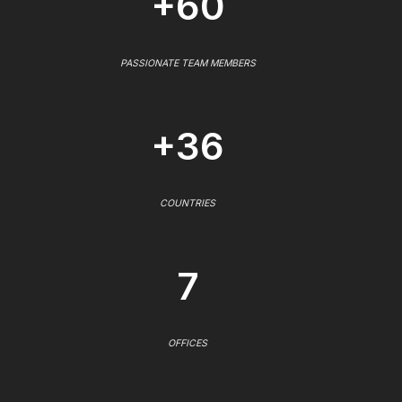
+60
PASSIONATE TEAM MEMBERS
+36
COUNTRIES
7
OFFICES