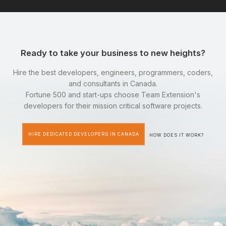
Ready to take your business to new heights?
Hire the best developers, engineers, programmers, coders,
and consultants in Canada.
Fortune 500 and start-ups choose Team Extension's
developers for their mission critical software projects.
HIRE DEDICATED DEVELOPERS IN CANADA
HOW DOES IT WORK?