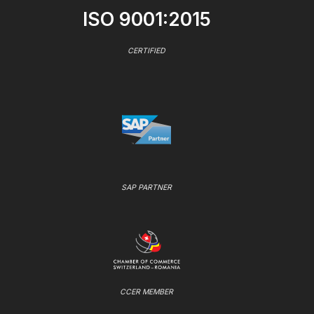
ISO 9001:2015
CERTIFIED
SAP PARTNER
CCER MEMBER