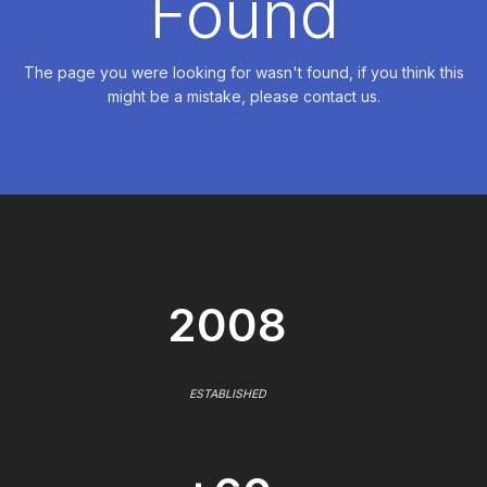
Found
The page you were looking for wasn't found, if you think this
might be a mistake, please contact us.
2008
ESTABLISHED