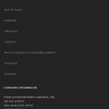
GET IN TOUCH
CAREERS
PRESS KIT
LOGO KIT
WHY OUTSOURCE TO EASTERN EUROPE?
INSIGHTS
SITEMAP
CORPORATE INFORMATION
TEAM EXTENSION NORTH AMERICA, INC
156 2ND STREET
SAN FRANCISCO
,
94105