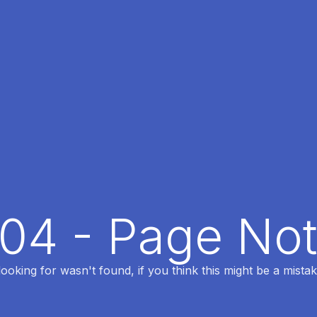
404 - Page No
oking for wasn't found, if you think this might be a mistak