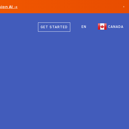
ion AI →
×
English
Canada
French
EN
CANADA
GET STARTED
Germany
Liechtenstein
Norway
Japan
Bulgaria
Croatia
Lithuania
Montenegro