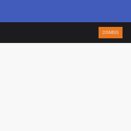
DISMISS
ISO 9001:2015
CERTIFIED
ES