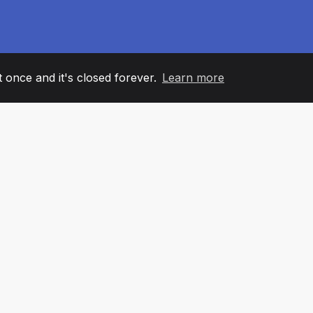
it once and it's closed forever.
Learn more
60
+36
7
AM MEMBERS
COUNTRIES
OFFIC