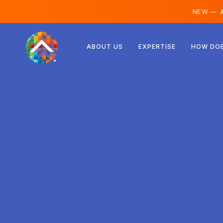
NEW —
A
Austria
ABOUT US
EXPERTISE
HOW DOE
Finland
Iceland
Luxembourg
Sweden
United Kingdom
Albania
Czechia
Hungary
North Macedonia