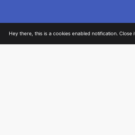
Hey there, this is a cookies enabled notification. Close 
2008
+
ESTABLISHED
PASSIONATE TE