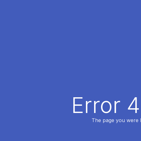
Error 
The page you were lo