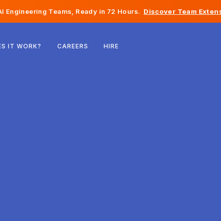
I Engineering Teams, Ready in 72 Hours.
Discover Team Extens
Belgium
S IT WORK?
CAREERS
HIRE
France
Ireland
Netherlands
Switzerland
United States
Bosnia & Herzegovina
Estonia
Latvia
Moldova