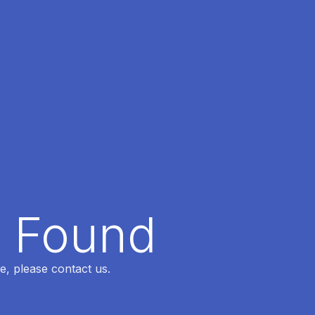
t Found
e, please contact us.