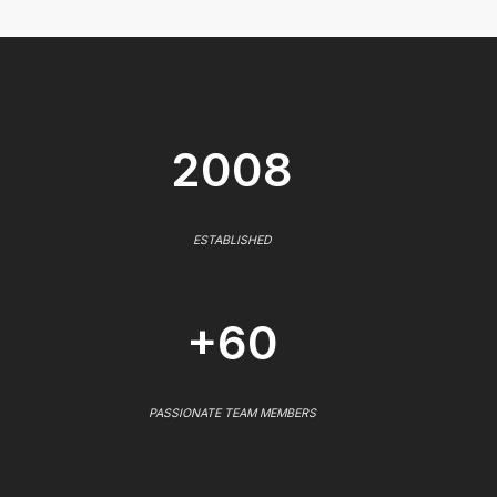
2008
ESTABLISHED
+60
PASSIONATE TEAM MEMBERS