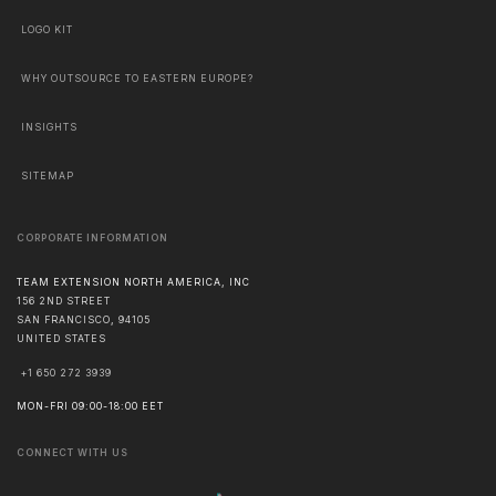
LOGO KIT
WHY OUTSOURCE TO EASTERN EUROPE?
INSIGHTS
SITEMAP
CORPORATE INFORMATION
TEAM EXTENSION NORTH AMERICA, INC
156 2ND STREET
SAN FRANCISCO
,
94105
UNITED STATES
+1 650 272 3939
MON-FRI 09:00-18:00 EET
CONNECT WITH US