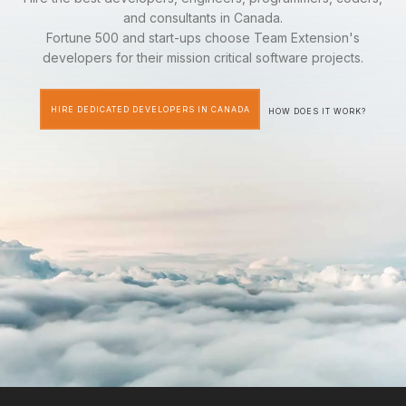
and consultants in Canada.
Fortune 500 and start-ups choose Team Extension's
developers for their mission critical software projects.
HIRE DEDICATED DEVELOPERS IN CANADA
HOW DOES IT WORK?