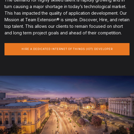
turn causing a major shortage in today’s technological market.
This has impacted the quality of application development. Our
Mission at Team Extension® is simple. Discover, Hire, and retain
top talent. This allows our clients to remain focused on short
and long term project goals and ahead of their competition.
HIRE A DEDICATED INTERNET OF THINGS (IOT) DEVELOPER