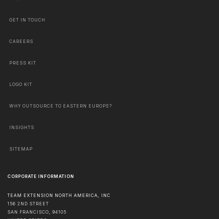
GET IN TOUCH
CAREERS
PRESS KIT
LOGO KIT
WHY OUTSOURCE TO EASTERN EUROPE?
INSIGHTS
SITEMAP
CORPORATE INFORMATION
TEAM EXTENSION NORTH AMERICA, INC
156 2ND STREET
SAN FRANCISCO
,
94105