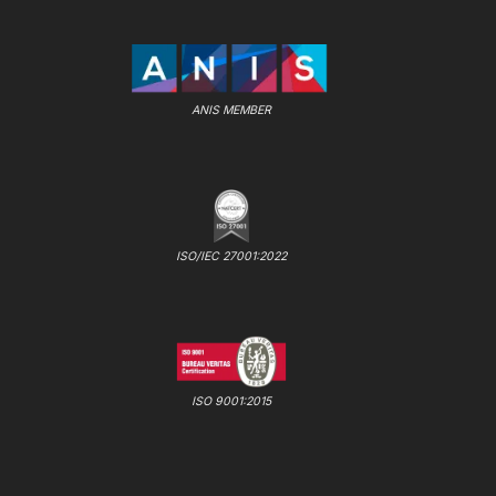
ANIS MEMBER
ISO/IEC 27001:2022
ISO 9001:2015