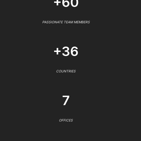
+60
PASSIONATE TEAM MEMBERS
+36
COUNTRIES
7
OFFICES