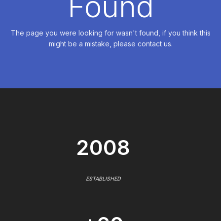
Found
The page you were looking for wasn't found, if you think this
might be a mistake, please contact us.
2008
ESTABLISHED