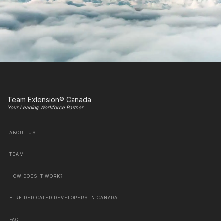
Team Extension® Canada
Your Leading Workforce Partner
ABOUT US
TEAM
HOW DOES IT WORK?
HIRE DEDICATED DEVELOPERS IN CANADA
FAQ