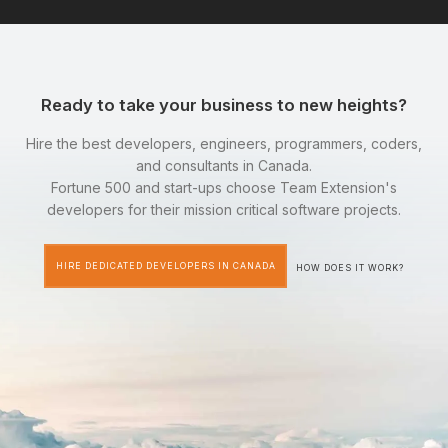
Ready to take your business to new heights?
Hire the best developers, engineers, programmers, coders,
and consultants in Canada.
Fortune 500 and start-ups choose Team Extension's
developers for their mission critical software projects.
HIRE DEDICATED DEVELOPERS IN CANADA
HOW DOES IT WORK?