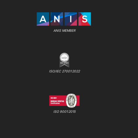
ANIS MEMBER
ISO/IEC 27001:2022
ISO 9001:2015