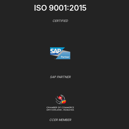
ISO 9001:2015
CERTIFIED
SAP PARTNER
CCER MEMBER