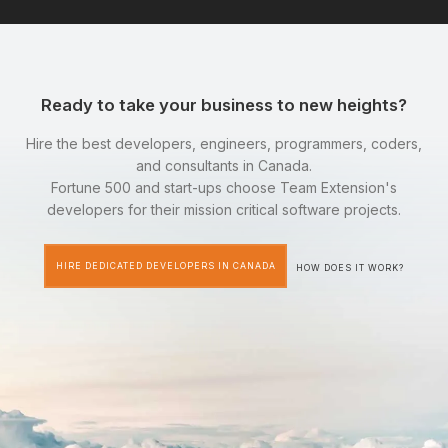
Ready to take your business to new heights?
Hire the best developers, engineers, programmers, coders,
and consultants in Canada.
Fortune 500 and start-ups choose Team Extension's
developers for their mission critical software projects.
HIRE DEDICATED DEVELOPERS IN CANADA
HOW DOES IT WORK?