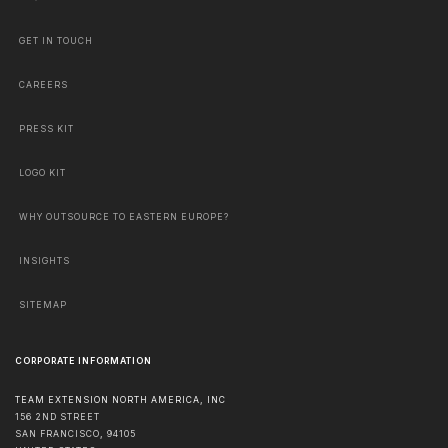
GET IN TOUCH
CAREERS
PRESS KIT
LOGO KIT
WHY OUTSOURCE TO EASTERN EUROPE?
INSIGHTS
SITEMAP
CORPORATE INFORMATION
TEAM EXTENSION NORTH AMERICA, INC
156 2ND STREET
SAN FRANCISCO
,
94105