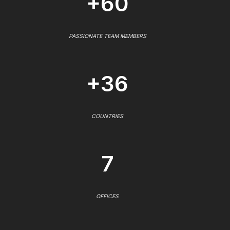
+60
PASSIONATE TEAM MEMBERS
+36
COUNTRIES
7
OFFICES