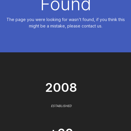
Found
The page you were looking for wasn't found, if you think this
might be a mistake, please contact us.
2008
ESTABLISHED