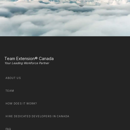
Team Extension® Canada
Your Leading Workforce Partner
ABOUT US
TEAM
HOW DOES IT WORK?
HIRE DEDICATED DEVELOPERS IN CANADA
FAQ