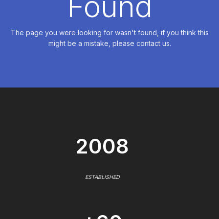
Found
The page you were looking for wasn't found, if you think this
might be a mistake, please contact us.
2008
ESTABLISHED