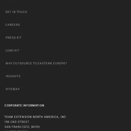
GET IN TOUCH
CAREERS
PRESS KIT
LOGO KIT
WHY OUTSOURCE TO EASTERN EUROPE?
INSIGHTS
SITEMAP
CORPORATE INFORMATION
TEAM EXTENSION NORTH AMERICA, INC
156 2ND STREET
SAN FRANCISCO
,
94105