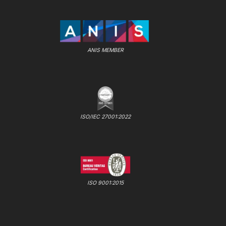
ANIS MEMBER
ISO/IEC 27001:2022
ISO 9001:2015