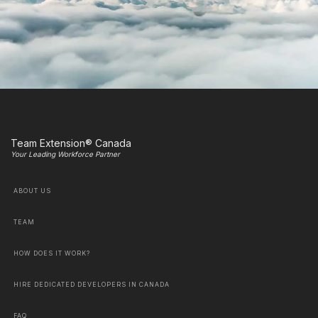
Team Extension® Canada
Your Leading Workforce Partner
ABOUT US
TEAM
HOW DOES IT WORK?
HIRE DEDICATED DEVELOPERS IN CANADA
FAQ