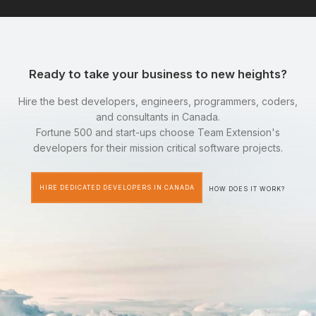
Ready to take your business to new heights?
Hire the best developers, engineers, programmers, coders,
and consultants in Canada.
Fortune 500 and start-ups choose Team Extension's
developers for their mission critical software projects.
HIRE DEDICATED DEVELOPERS IN CANADA
HOW DOES IT WORK?