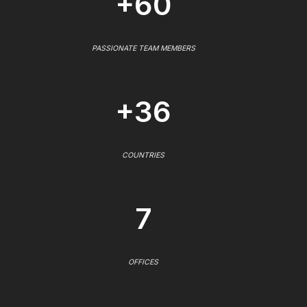
+60
PASSIONATE TEAM MEMBERS
+36
COUNTRIES
7
OFFICES