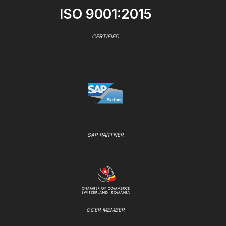
ISO 9001:2015
CERTIFIED
SAP PARTNER
CCER MEMBER