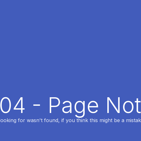
404 - Page No
oking for wasn't found, if you think this might be a mistak