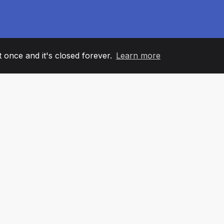
it once and it's closed forever.
Learn more
60
+36
7
AM MEMBERS
COUNTRIES
OFFIC