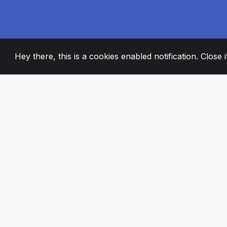
Hey there, this is a cookies enabled notification. Close 
2008
+
ESTABLISHED
PASSIONATE TE