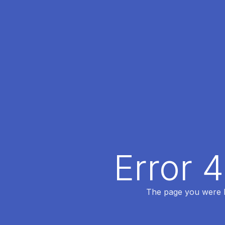
Error 
The page you were lo