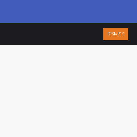
DISMISS
ISO 9001:2015
CERTIFIED
ES