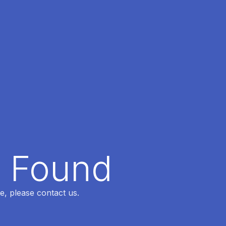
t Found
e, please contact us.