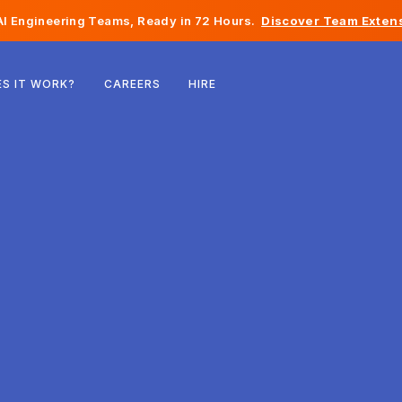
I Engineering Teams, Ready in 72 Hours.
Discover Team Extens
Belgium
S IT WORK?
CAREERS
HIRE
France
Ireland
Netherlands
Switzerland
United States
Bosnia & Herzegovina
Estonia
Latvia
Moldova