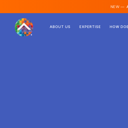
NEW —
A
Austria
ABOUT US
EXPERTISE
HOW DOE
Finland
Iceland
Luxembourg
Sweden
United Kingdom
Albania
Czechia
Hungary
North Macedonia