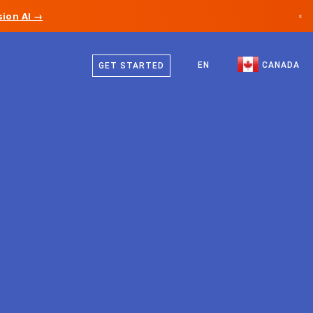
ion AI →
×
English
Canada
French
EN
CANADA
GET STARTED
Germany
Liechtenstein
Norway
Japan
Bulgaria
Croatia
Lithuania
Montenegro