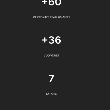
+60
PASSIONATE TEAM MEMBERS
+36
COUNTRIES
7
OFFICES