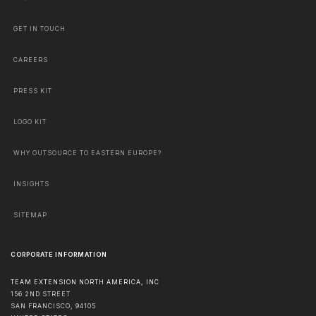
GET IN TOUCH
CAREERS
PRESS KIT
LOGO KIT
WHY OUTSOURCE TO EASTERN EUROPE?
INSIGHTS
SITEMAP
CORPORATE INFORMATION
TEAM EXTENSION NORTH AMERICA, INC
156 2ND STREET
SAN FRANCISCO
,
94105