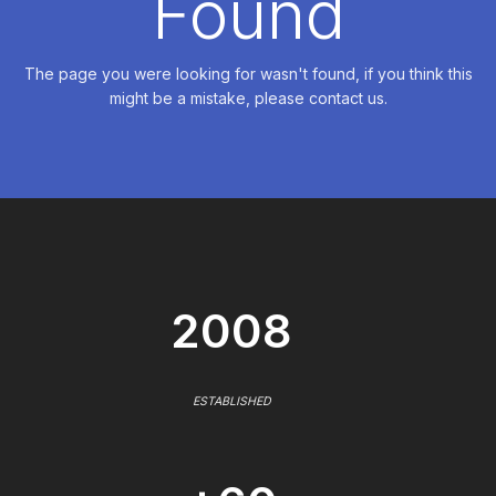
Found
The page you were looking for wasn't found, if you think this
might be a mistake, please contact us.
2008
ESTABLISHED