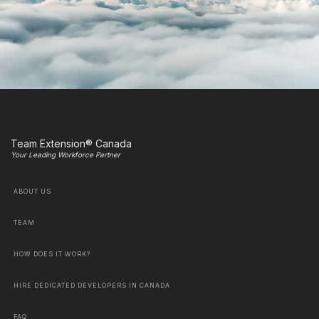
Team Extension® Canada
Your Leading Workforce Partner
ABOUT US
TEAM
HOW DOES IT WORK?
HIRE DEDICATED DEVELOPERS IN CANADA
FAQ