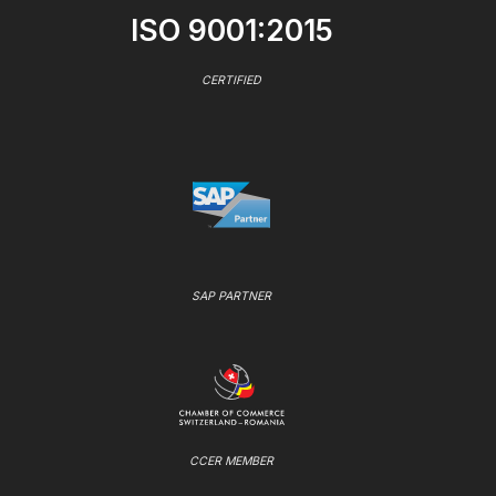
ISO 9001:2015
CERTIFIED
SAP PARTNER
CCER MEMBER