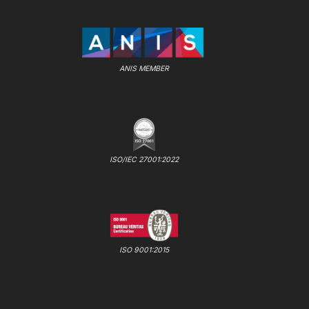
ANIS MEMBER
ISO/IEC 27001:2022
ISO 9001:2015