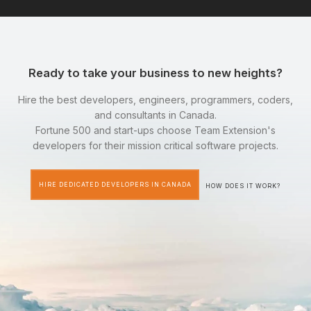
Ready to take your business to new heights?
Hire the best developers, engineers, programmers, coders,
and consultants in Canada.
Fortune 500 and start-ups choose Team Extension's
developers for their mission critical software projects.
HIRE DEDICATED DEVELOPERS IN CANADA
HOW DOES IT WORK?