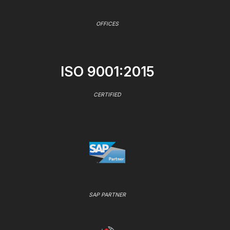
OFFICES
ISO 9001:2015
CERTIFIED
SAP PARTNER