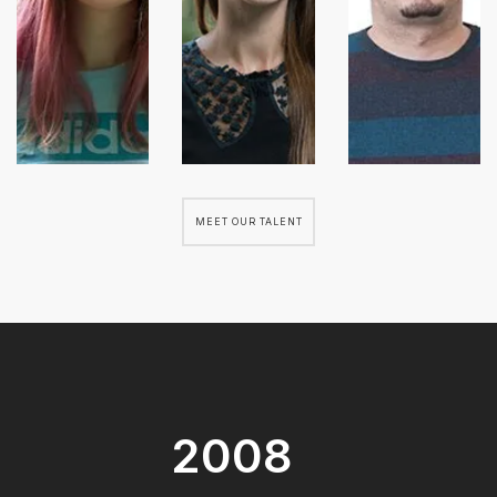
MEET OUR TALENT
2008