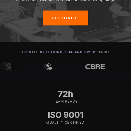
GET STARTED!
TRUSTED BY LEADING COMPANIES WORLDWIDE
72h
TEAM READY
ISO 9001
QUALITY CERTIFIED