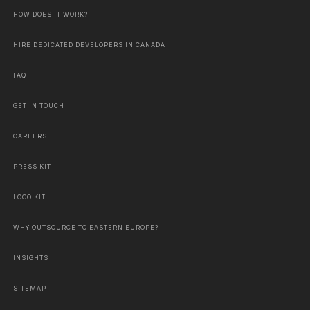
HOW DOES IT WORK?
HIRE DEDICATED DEVELOPERS IN CANADA
FAQ
GET IN TOUCH
CAREERS
PRESS KIT
LOGO KIT
WHY OUTSOURCE TO EASTERN EUROPE?
INSIGHTS
SITEMAP