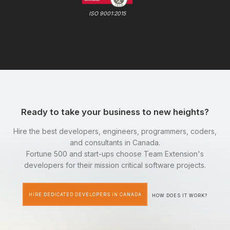
ISO 9001:2015
Ready to take your business to new heights?
Hire the best developers, engineers, programmers, coders,
and consultants in Canada.
Fortune 500 and start-ups choose Team Extension's
developers for their mission critical software projects.
HIRE DEDICATED DEVELOPERS IN CANADA
HOW DOES IT WORK?