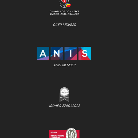
CCER MEMBER
ANIS MEMBER
ISO/IEC 27001:2022