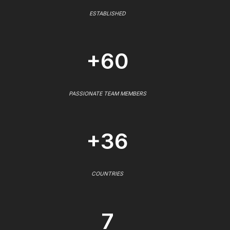
ESTABLISHED
+60
PASSIONATE TEAM MEMBERS
+36
COUNTRIES
7