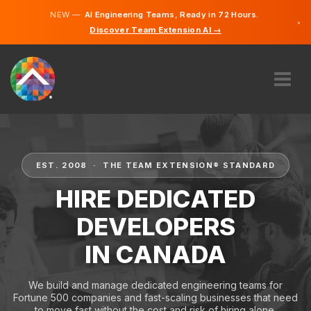
NEW —
AI Engineering Teams, Ready in 72 Hours.
×
Discover Team Extension AI →
English
French
ABOUT US
EXPERTISE
HOW DOES IT WORK?
EST. 2008 · THE TEAM EXTENSION® STANDARD
CAREERS
HIRE DEDICATED
HIRE
DEVELOPERS
CANADA
IN CANADA
EN
GET STARTED
We build and manage dedicated engineering teams for
Fortune 500 companies and fast-scaling businesses that need
to move fast without the cost and risk of hiring alone.