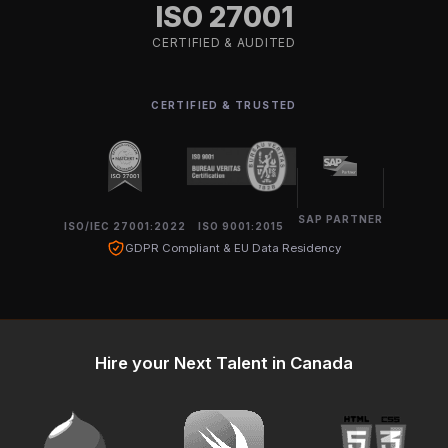
ISO 27001
CERTIFIED & AUDITED
CERTIFIED & TRUSTED
SAP PARTNER
ISO/IEC 27001:2022
ISO 9001:2015
GDPR Compliant & EU Data Residency
Hire your Next Talent in Canada