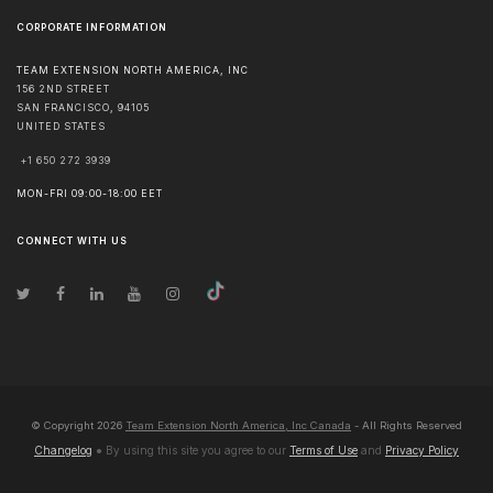
CORPORATE INFORMATION
TEAM EXTENSION NORTH AMERICA, INC
156 2ND STREET
SAN FRANCISCO
,
94105
UNITED STATES
+1 650 272 3939
MON-FRI 09:00-18:00 EET
CONNECT WITH US
© Copyright
2026
Team Extension North America, Inc Canada
- All Rights Reserved
Changelog
● By using this site you agree to our
Terms of Use
and
Privacy Policy