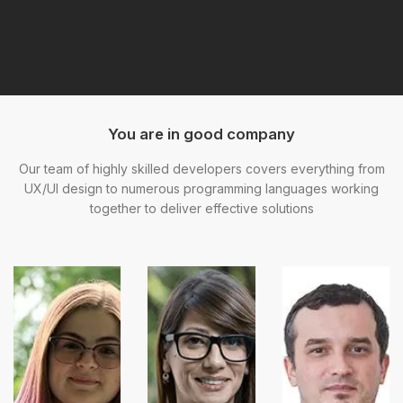
You are in good company
Our team of highly skilled developers covers everything from
UX/UI design to numerous programming languages working
together to deliver effective solutions