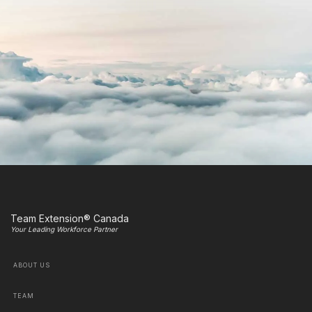
Team Extension® Canada
Your Leading Workforce Partner
ABOUT US
TEAM