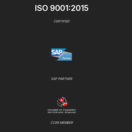
ISO 9001:2015
CERTIFIED
SAP PARTNER
CCER MEMBER