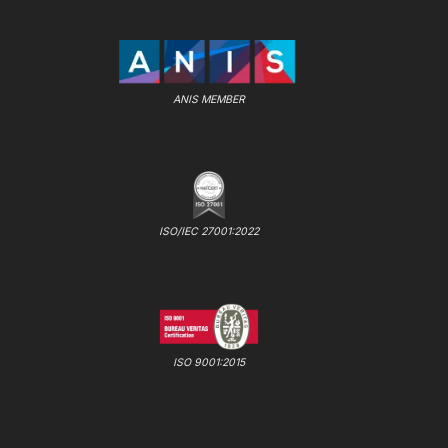
ANIS MEMBER
ISO/IEC 27001:2022
ISO 9001:2015