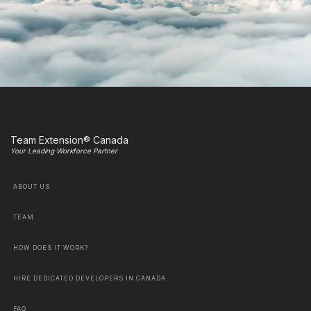
Team Extension® Canada
Your Leading Workforce Partner
ABOUT US
TEAM
HOW DOES IT WORK?
HIRE DEDICATED DEVELOPERS IN CANADA
FAQ