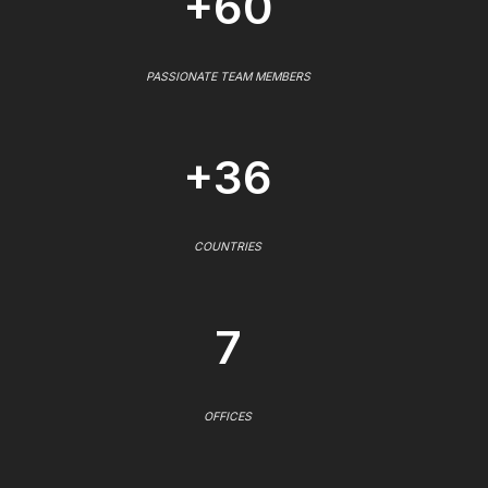
+60
PASSIONATE TEAM MEMBERS
+36
COUNTRIES
7
OFFICES