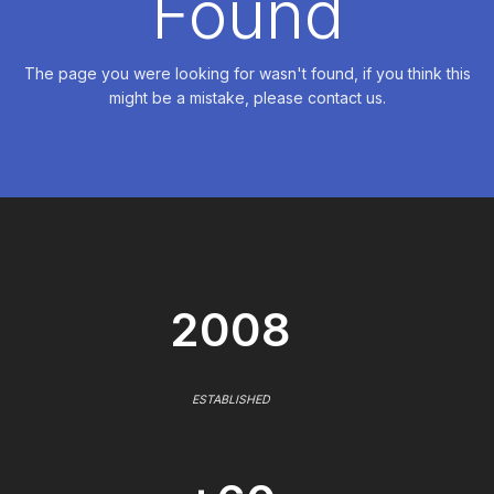
Found
The page you were looking for wasn't found, if you think this
might be a mistake, please contact us.
2008
ESTABLISHED