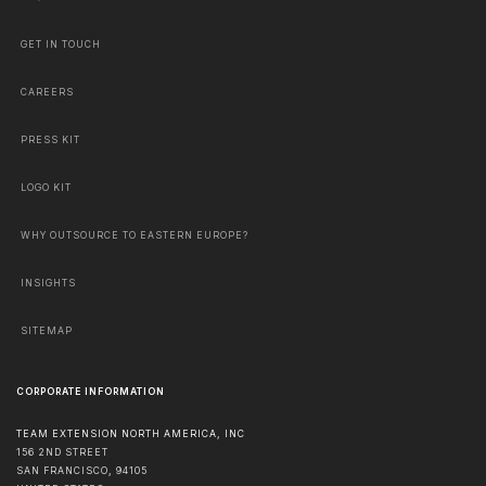
GET IN TOUCH
CAREERS
PRESS KIT
LOGO KIT
WHY OUTSOURCE TO EASTERN EUROPE?
INSIGHTS
SITEMAP
CORPORATE INFORMATION
TEAM EXTENSION NORTH AMERICA, INC
156 2ND STREET
SAN FRANCISCO
,
94105