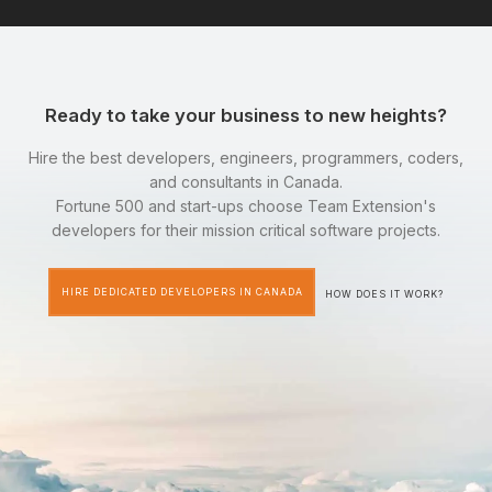
Ready to take your business to new heights?
Hire the best developers, engineers, programmers, coders,
and consultants in Canada.
Fortune 500 and start-ups choose Team Extension's
developers for their mission critical software projects.
HIRE DEDICATED DEVELOPERS IN CANADA
HOW DOES IT WORK?