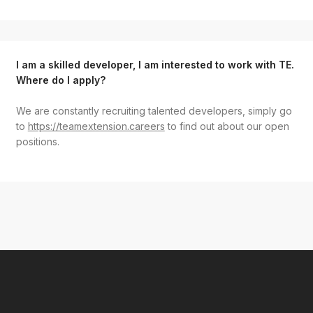
I am a skilled developer, I am interested to work with TE.
Where do I apply?
We are constantly recruiting talented developers, simply go
to
https://teamextension.careers
to find out about our open
positions.