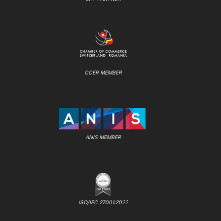
CCER MEMBER
ANIS MEMBER
ISO/IEC 27001:2022