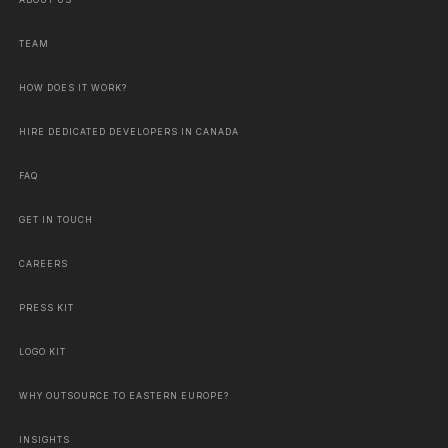
ABOUT US
TEAM
HOW DOES IT WORK?
HIRE DEDICATED DEVELOPERS IN CANADA
FAQ
GET IN TOUCH
CAREERS
PRESS KIT
LOGO KIT
WHY OUTSOURCE TO EASTERN EUROPE?
INSIGHTS