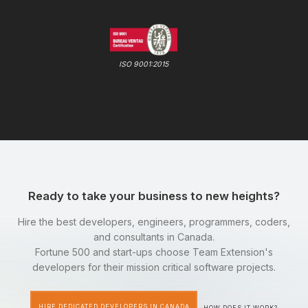
ISO 9001:2015
Ready to take your business to new heights?
Hire the best developers, engineers, programmers, coders,
and consultants in Canada.
Fortune 500 and start-ups choose Team Extension's
developers for their mission critical software projects.
HIRE DEDICATED DEVELOPERS IN CANADA
HOW DOES IT WORK?