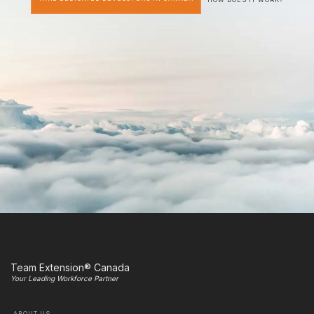
Team Extension® Canada
Your Leading Workforce Partner