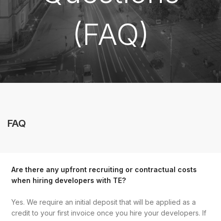
(FAQ)
FAQ
Are there any upfront recruiting or contractual costs
when hiring developers with TE?
Yes. We require an initial deposit that will be applied as a
credit to your first invoice once you hire your developers. If