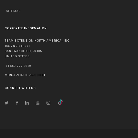
SITEMAP
CORPORATE INFORMATION
TEAM EXTENSION NORTH AMERICA, INC
156 2ND STREET
SAN FRANCISCO
,
94105
UNITED STATES
+1 650 272 3939
MON-FRI 09:00-18:00 EET
CONNECT WITH US