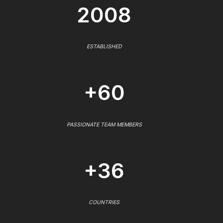
2008
ESTABLISHED
+60
PASSIONATE TEAM MEMBERS
+36
COUNTRIES