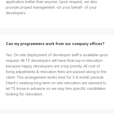
application better than anyone. Upon request, we also
provide project management -on your behalf- of your
developers.
Can my programmers work from our company offices?
Yes. On-site deployment of developer staff is available upon
request. All TE developers will have final say in relocation
because happy developers are a top priority. All cost of
living adjustments & relocation fees are passed along to the
client. This arrangement works best for 3-6 month periods.
Client's seeking long-term on-site relocation are advised to
let TE know in advance so we may hire specific candidates
looking for relocation.