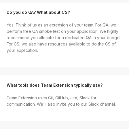
Do you do QA? What about CS?
Yes. Think of us as an extension of your team. For QA, we
perform free QA smoke test on your application. We highly
recommend you allocate for a dedicated QA in your budget.
For CS, we also have resources available to do the CS of
your application.
What tools does Team Extension typically use?
Team Extension uses Git, GitHub, Jira, Slack for
communication. We'll also invite you to our Slack channel.