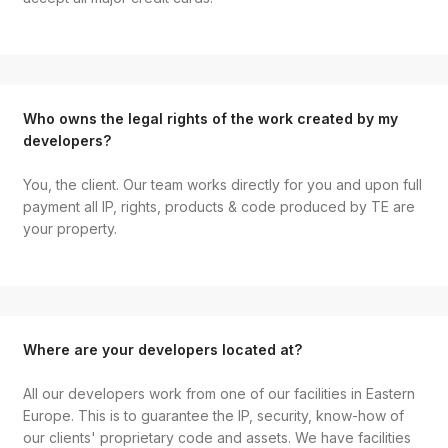
Who owns the legal rights of the work created by my
developers?
You, the client. Our team works directly for you and upon full
payment all IP, rights, products & code produced by TE are
your property.
Where are your developers located at?
All our developers work from one of our facilities in Eastern
Europe. This is to guarantee the IP, security, know-how of
our clients' proprietary code and assets. We have facilities