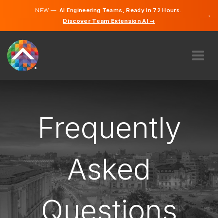
NEW —
AI Engineering Teams, Ready in 72 Hours.
×
Discover Team Extension AI →
English
French
ABOUT US
EXPERTISE
HOW DOES IT WORK?
Frequently
CAREERS
HIRE
Asked
CANADA
EN
Questions
GET STARTED