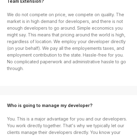
Team Extension?
We do not compete on price, we compete on quality. The
market is in high demand for developers, and there is not
enough developers to go around. Simple economics you
might say. This means that pricing around the world is high,
regardless of location. We employ your developer directly
(on your behalf). We pay all the employements taxes, and
employment contribution to the state. Hassle-free for you.
No complicated paperwork and administrative hassle to go
through.
Who is going to manage my developer?
You. This is a major advantage for you and our developers.
You work directly together. That's why we typically let our
clients manage their developers directly. You know your