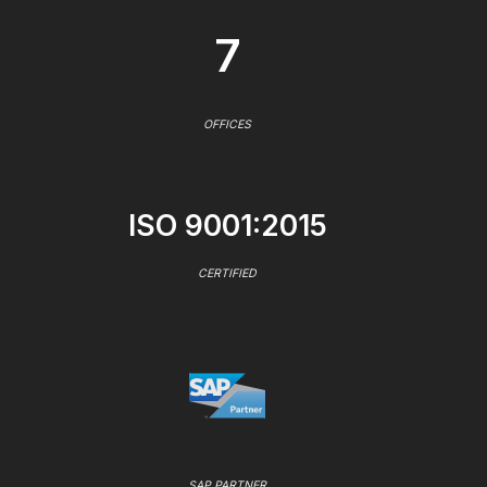
7
OFFICES
ISO 9001:2015
CERTIFIED
SAP PARTNER