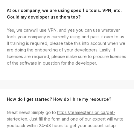
At our company, we are using specific tools. VPN, etc.
Could my developer use them too?
Yes, we can/will use VPN, and yes you can use whatever
tools your company is currently using and pass it over to us.
If training is required, please take this into account when we
are doing the onboarding of your developers. Lastly, if
licenses are required, please make sure to procure licenses
of the software in question for the developer.
How do I get started? How do I hire my resource?
Great news! Simply go to
https://teamextension.ca/get-
started/en
. Just fill the form and one of our expert will write
you back within 24-48 hours to get your account setup.