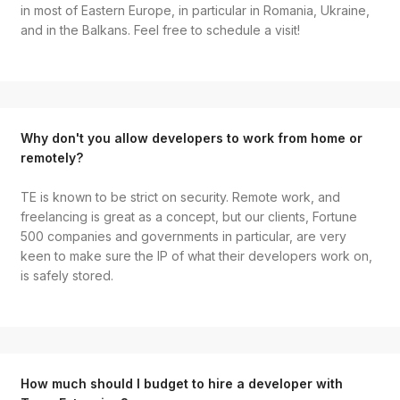
in most of Eastern Europe, in particular in Romania, Ukraine,
and in the Balkans. Feel free to schedule a visit!
Why don't you allow developers to work from home or
remotely?
TE is known to be strict on security. Remote work, and
freelancing is great as a concept, but our clients, Fortune
500 companies and governments in particular, are very
keen to make sure the IP of what their developers work on,
is safely stored.
How much should I budget to hire a developer with