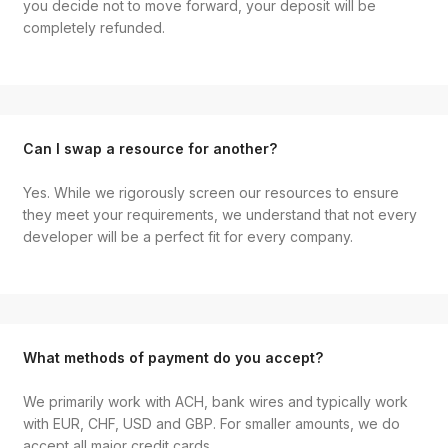
you decide not to move forward, your deposit will be
completely refunded.
Can I swap a resource for another?
Yes. While we rigorously screen our resources to ensure
they meet your requirements, we understand that not every
developer will be a perfect fit for every company.
What methods of payment do you accept?
We primarily work with ACH, bank wires and typically work
with EUR, CHF, USD and GBP. For smaller amounts, we do
accept all major credit cards.