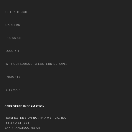
GET IN TOUCH
CAREERS
PRESS KIT
LOGO KIT
WHY OUTSOURCE TO EASTERN EUROPE?
INSIGHTS
SITEMAP
CORPORATE INFORMATION
TEAM EXTENSION NORTH AMERICA, INC
156 2ND STREET
SAN FRANCISCO
,
94105