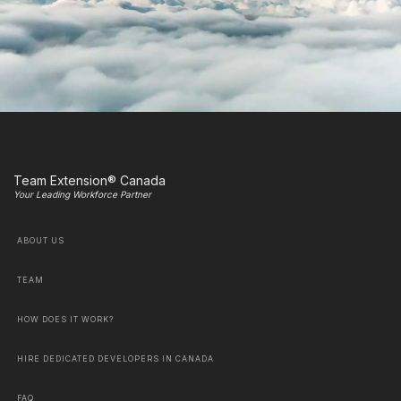
Team Extension® Canada
Your Leading Workforce Partner
ABOUT US
TEAM
HOW DOES IT WORK?
HIRE DEDICATED DEVELOPERS IN CANADA
FAQ