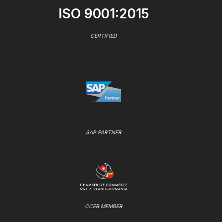
ISO 9001:2015
CERTIFIED
SAP PARTNER
CCER MEMBER