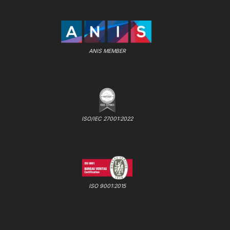
ANIS MEMBER
ISO/IEC 27001:2022
ISO 9001:2015