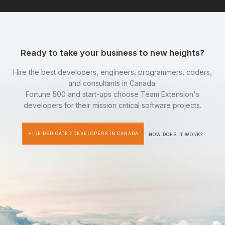
Ready to take your business to new heights?
Hire the best developers, engineers, programmers, coders,
and consultants in Canada.
Fortune 500 and start-ups choose Team Extension's
developers for their mission critical software projects.
HIRE DEDICATED DEVELOPERS IN CANADA
HOW DOES IT WORK?