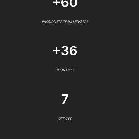
+60
PASSIONATE TEAM MEMBERS
+36
COUNTRIES
7
OFFICES