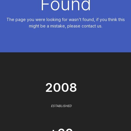
Found
The page you were looking for wasn't found, if you think this
might be a mistake, please contact us.
2008
ESTABLISHED