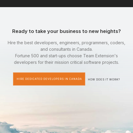
Ready to take your business to new heights?
Hire the best developers, engineers, programmers, coders,
and consultants in Canada.
Fortune 500 and start-ups choose Team Extension's
developers for their mission critical software projects.
HIRE DEDICATED DEVELOPERS IN CANADA
HOW DOES IT WORK?