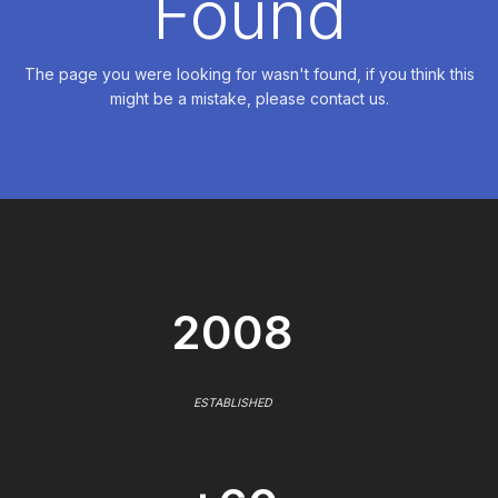
Found
The page you were looking for wasn't found, if you think this
might be a mistake, please contact us.
2008
ESTABLISHED