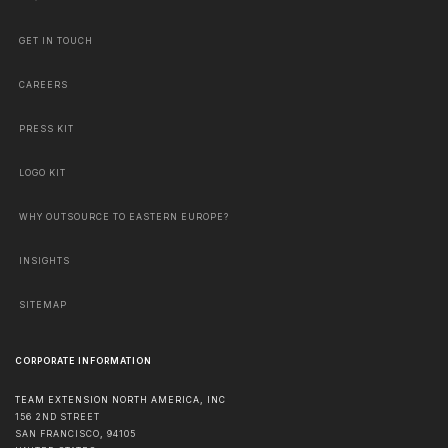
GET IN TOUCH
CAREERS
PRESS KIT
LOGO KIT
WHY OUTSOURCE TO EASTERN EUROPE?
INSIGHTS
SITEMAP
CORPORATE INFORMATION
TEAM EXTENSION NORTH AMERICA, INC
156 2ND STREET
SAN FRANCISCO
,
94105