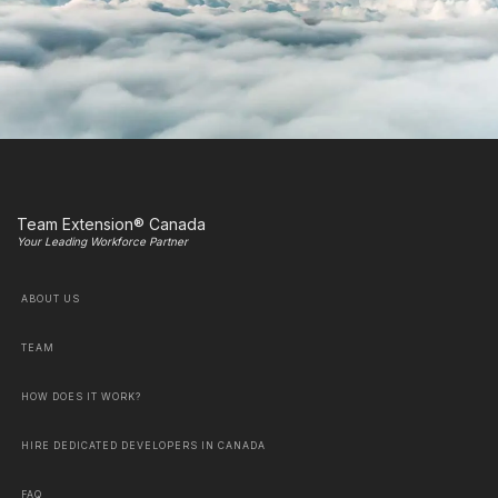
Team Extension® Canada
Your Leading Workforce Partner
ABOUT US
TEAM
HOW DOES IT WORK?
HIRE DEDICATED DEVELOPERS IN CANADA
FAQ