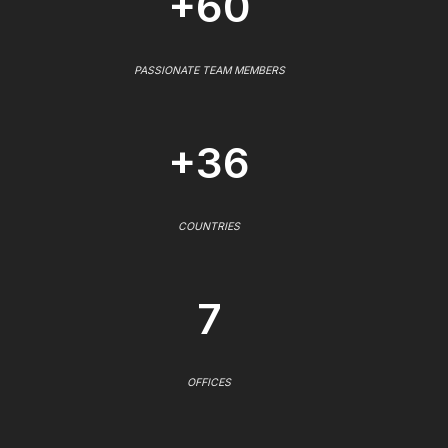
+60
PASSIONATE TEAM MEMBERS
+36
COUNTRIES
7
OFFICES