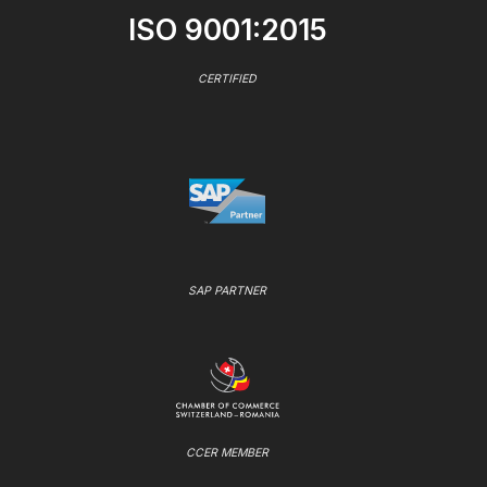
ISO 9001:2015
CERTIFIED
SAP PARTNER
CCER MEMBER