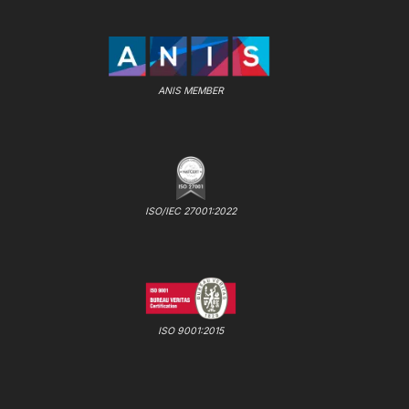
ANIS MEMBER
ISO/IEC 27001:2022
ISO 9001:2015