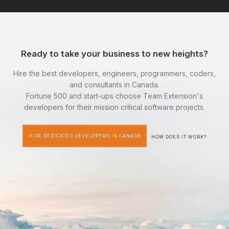
Ready to take your business to new heights?
Hire the best developers, engineers, programmers, coders,
and consultants in Canada.
Fortune 500 and start-ups choose Team Extension's
developers for their mission critical software projects.
HIRE DEDICATED DEVELOPERS IN CANADA
HOW DOES IT WORK?