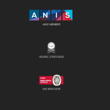
ANIS MEMBER
ISO/IEC 27001:2022
ISO 9001:2015