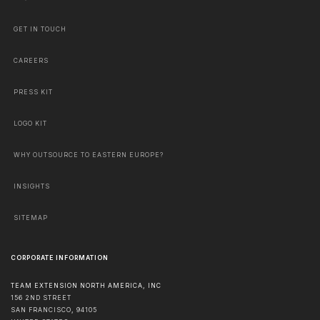
GET IN TOUCH
CAREERS
PRESS KIT
LOGO KIT
WHY OUTSOURCE TO EASTERN EUROPE?
INSIGHTS
SITEMAP
CORPORATE INFORMATION
TEAM EXTENSION NORTH AMERICA, INC
156 2ND STREET
SAN FRANCISCO
,
94105