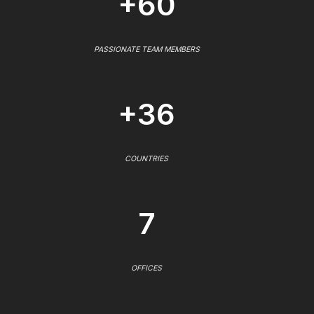
+60
PASSIONATE TEAM MEMBERS
+36
COUNTRIES
7
OFFICES