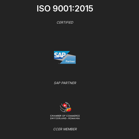
ISO 9001:2015
CERTIFIED
SAP PARTNER
CCER MEMBER