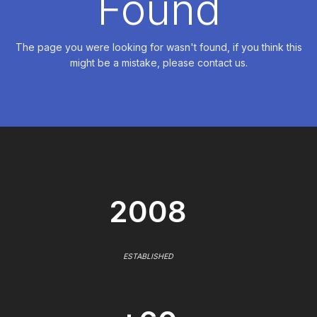
Found
The page you were looking for wasn't found, if you think this
might be a mistake, please contact us.
2008
ESTABLISHED