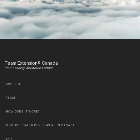
Team Extension® Canada
Your Leading Workforce Partner
ABOUT US
TEAM
HOW DOES IT WORK?
HIRE DEDICATED DEVELOPERS IN CANADA
FAQ