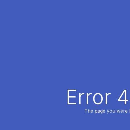
Error 
The page you were lo