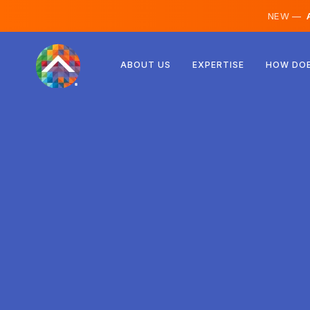
NEW —
A
Austria
ABOUT US
EXPERTISE
HOW DOE
Finland
Iceland
Luxembourg
Sweden
United Kingdom
Albania
Czechia
Hungary
North Macedonia