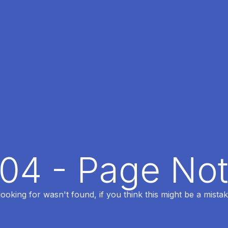
404 - Page No
oking for wasn't found, if you think this might be a mistak