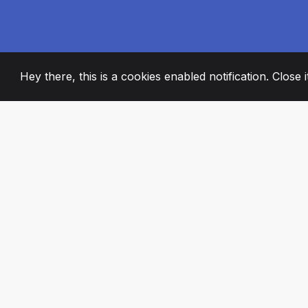
Hey there, this is a cookies enabled notification. Close 
2008
+
ESTABLISHED
PASSIONATE TE