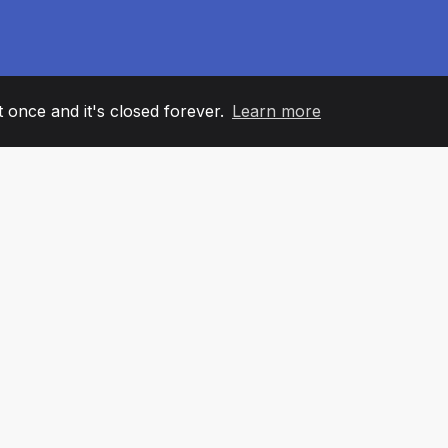
it once and it's closed forever.
Learn more
60
+36
7
AM MEMBERS
COUNTRIES
OFFIC