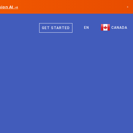
ion AI →
×
English
Canada
French
EN
CANADA
GET STARTED
Germany
Liechtenstein
Norway
Japan
Bulgaria
Croatia
Lithuania
Montenegro