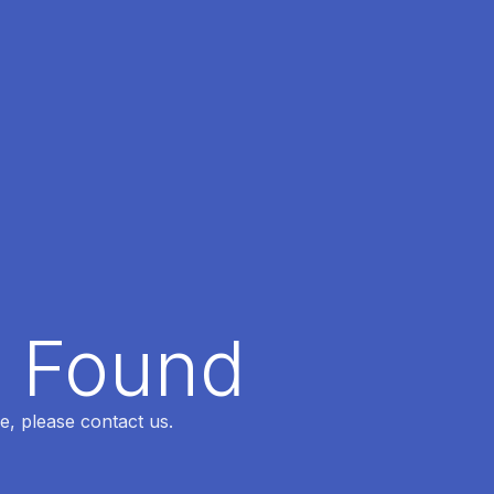
t Found
e, please contact us.