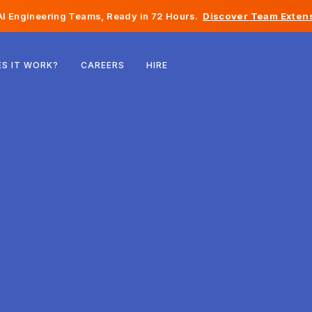
I Engineering Teams, Ready in 72 Hours.
Discover Team Extens
Belgium
S IT WORK?
CAREERS
HIRE
France
Ireland
Netherlands
Switzerland
United States
Bosnia & Herzegovina
Estonia
Latvia
Moldova