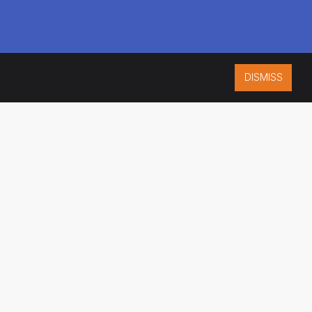
DISMISS
ISO 9001:2015
CERTIFIED
ES