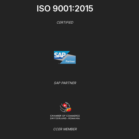
ISO 9001:2015
CERTIFIED
SAP PARTNER
CCER MEMBER