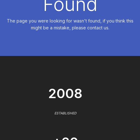
Found
The page you were looking for wasn't found, if you think this
might be a mistake, please contact us.
2008
ESTABLISHED