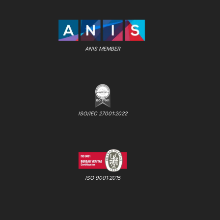
ANIS MEMBER
ISO/IEC 27001:2022
ISO 9001:2015