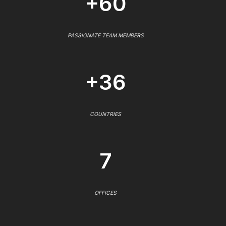
+60
PASSIONATE TEAM MEMBERS
+36
COUNTRIES
7
OFFICES