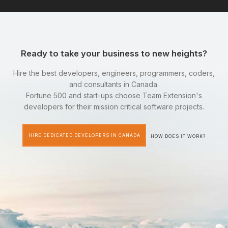
Ready to take your business to new heights?
Hire the best developers, engineers, programmers, coders,
and consultants in Canada.
Fortune 500 and start-ups choose Team Extension's
developers for their mission critical software projects.
HIRE DEDICATED DEVELOPERS IN CANADA
HOW DOES IT WORK?