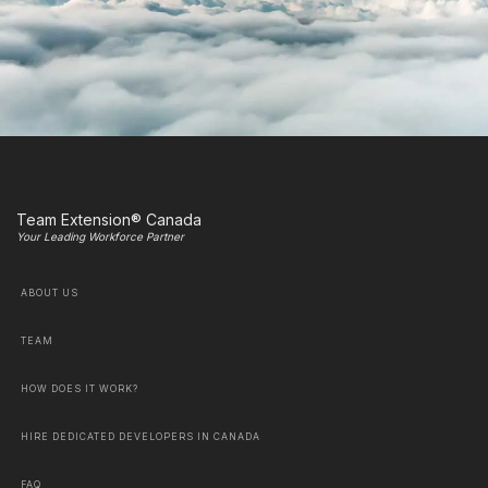
Team Extension® Canada
Your Leading Workforce Partner
ABOUT US
TEAM
HOW DOES IT WORK?
HIRE DEDICATED DEVELOPERS IN CANADA
FAQ