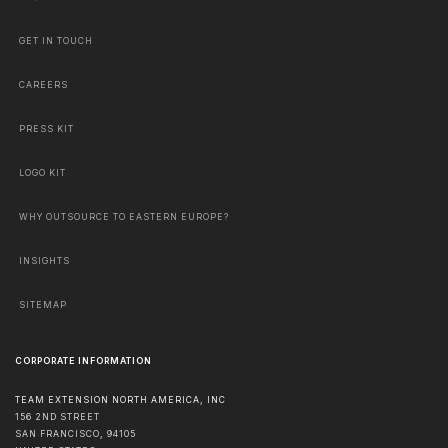
GET IN TOUCH
CAREERS
PRESS KIT
LOGO KIT
WHY OUTSOURCE TO EASTERN EUROPE?
INSIGHTS
SITEMAP
CORPORATE INFORMATION
TEAM EXTENSION NORTH AMERICA, INC
156 2ND STREET
SAN FRANCISCO
,
94105