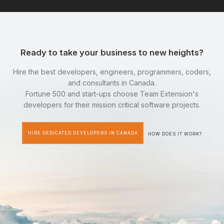
Ready to take your business to new heights?
Hire the best developers, engineers, programmers, coders,
and consultants in Canada.
Fortune 500 and start-ups choose Team Extension's
developers for their mission critical software projects.
HIRE DEDICATED DEVELOPERS IN CANADA
HOW DOES IT WORK?