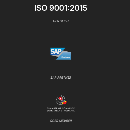
ISO 9001:2015
CERTIFIED
SAP PARTNER
CCER MEMBER