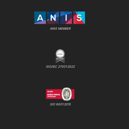
ANIS MEMBER
ISO/IEC 27001:2022
ISO 9001:2015