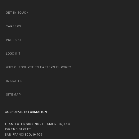
GET IN TOUCH
CAREERS
PRESS KIT
LOGO KIT
WHY OUTSOURCE TO EASTERN EUROPE?
INSIGHTS
SITEMAP
CORPORATE INFORMATION
TEAM EXTENSION NORTH AMERICA, INC
156 2ND STREET
SAN FRANCISCO
,
94105