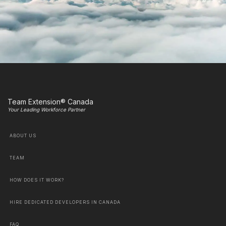
Team Extension® Canada
Your Leading Workforce Partner
ABOUT US
TEAM
HOW DOES IT WORK?
HIRE DEDICATED DEVELOPERS IN CANADA
FAQ