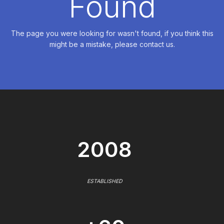
Found
The page you were looking for wasn't found, if you think this
might be a mistake, please contact us.
2008
ESTABLISHED