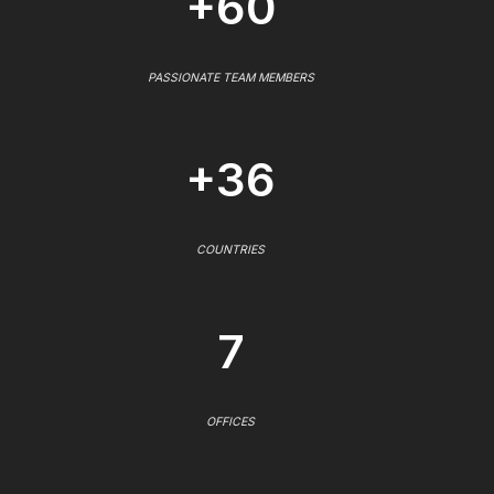
+60
PASSIONATE TEAM MEMBERS
+36
COUNTRIES
7
OFFICES