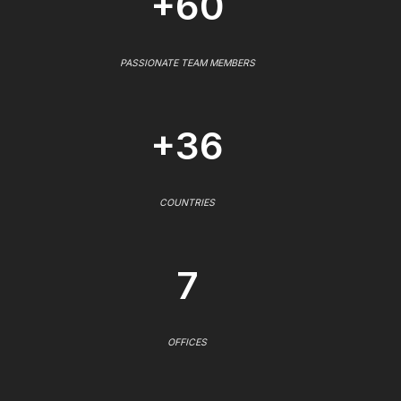
+60
PASSIONATE TEAM MEMBERS
+36
COUNTRIES
7
OFFICES