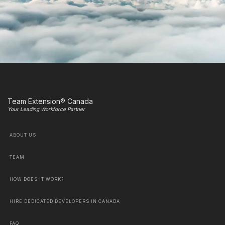
Team Extension® Canada
Your Leading Workforce Partner
ABOUT US
TEAM
HOW DOES IT WORK?
HIRE DEDICATED DEVELOPERS IN CANADA
FAQ