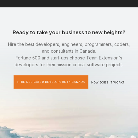
Ready to take your business to new heights?
Hire the best developers, engineers, programmers, coders,
and consultants in Canada.
Fortune 500 and start-ups choose Team Extension's
developers for their mission critical software projects.
HIRE DEDICATED DEVELOPERS IN CANADA
HOW DOES IT WORK?