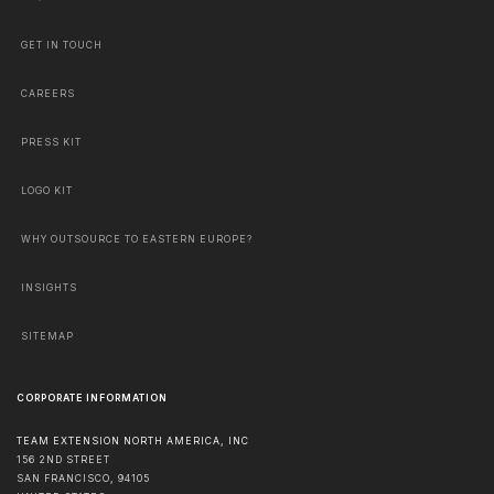
GET IN TOUCH
CAREERS
PRESS KIT
LOGO KIT
WHY OUTSOURCE TO EASTERN EUROPE?
INSIGHTS
SITEMAP
CORPORATE INFORMATION
TEAM EXTENSION NORTH AMERICA, INC
156 2ND STREET
SAN FRANCISCO
,
94105