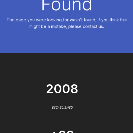
Found
The page you were looking for wasn't found, if you think this
might be a mistake, please contact us.
2008
ESTABLISHED