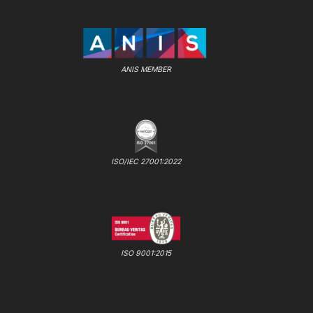
ANIS MEMBER
ISO/IEC 27001:2022
ISO 9001:2015