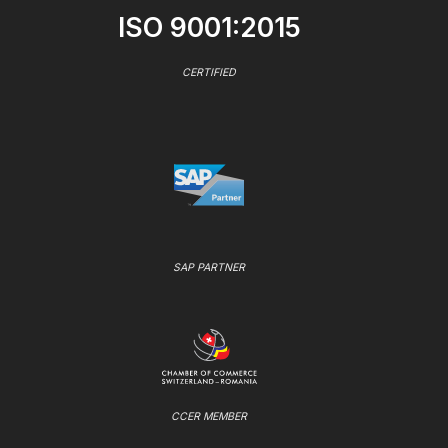
ISO 9001:2015
CERTIFIED
SAP PARTNER
CCER MEMBER