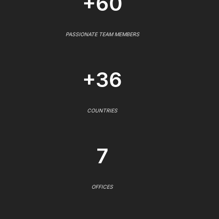
+60
PASSIONATE TEAM MEMBERS
+36
COUNTRIES
7
OFFICES