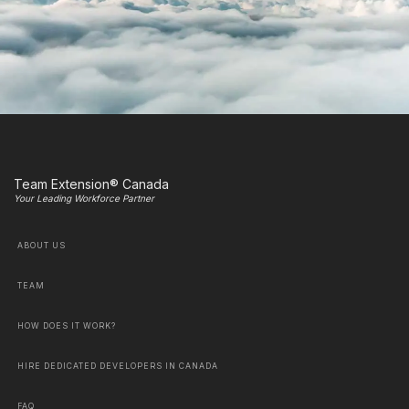
Team Extension® Canada
Your Leading Workforce Partner
ABOUT US
TEAM
HOW DOES IT WORK?
HIRE DEDICATED DEVELOPERS IN CANADA
FAQ