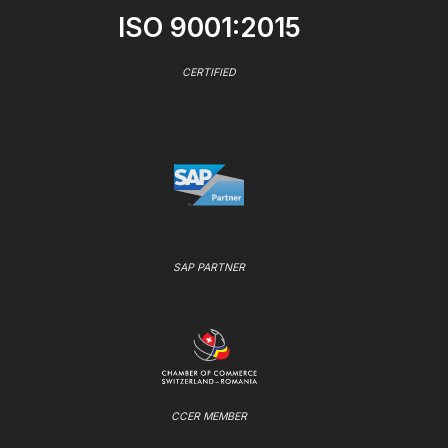
ISO 9001:2015
CERTIFIED
SAP PARTNER
CCER MEMBER