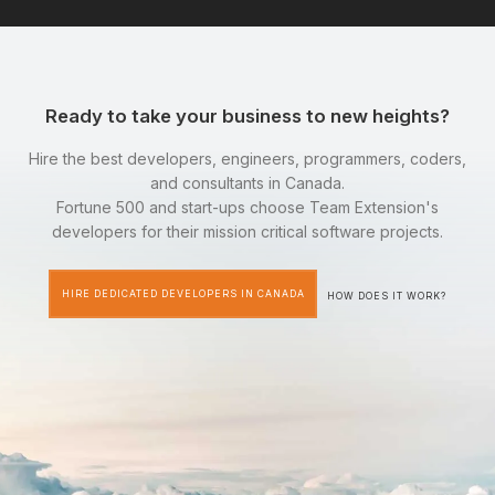
Ready to take your business to new heights?
Hire the best developers, engineers, programmers, coders,
and consultants in Canada.
Fortune 500 and start-ups choose Team Extension's
developers for their mission critical software projects.
HIRE DEDICATED DEVELOPERS IN CANADA
HOW DOES IT WORK?