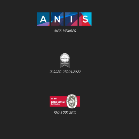
ANIS MEMBER
ISO/IEC 27001:2022
ISO 9001:2015