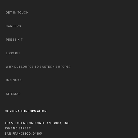
GET IN TOUCH
CAREERS
PRESS KIT
LOGO KIT
WHY OUTSOURCE TO EASTERN EUROPE?
INSIGHTS
SITEMAP
CORPORATE INFORMATION
TEAM EXTENSION NORTH AMERICA, INC
156 2ND STREET
SAN FRANCISCO
,
94105