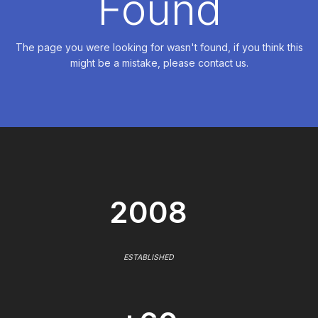
Found
The page you were looking for wasn't found, if you think this
might be a mistake, please contact us.
2008
ESTABLISHED