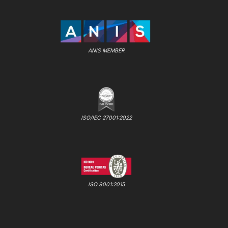
ANIS MEMBER
ISO/IEC 27001:2022
ISO 9001:2015