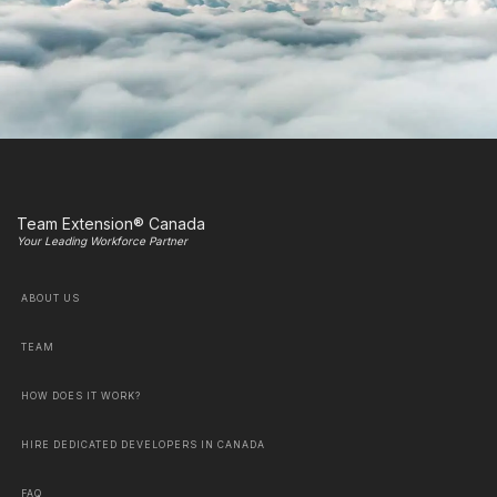
Team Extension® Canada
Your Leading Workforce Partner
ABOUT US
TEAM
HOW DOES IT WORK?
HIRE DEDICATED DEVELOPERS IN CANADA
FAQ