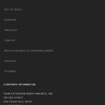
GET IN TOUCH
CAREERS
PRESS KIT
LOGO KIT
WHY OUTSOURCE TO EASTERN EUROPE?
INSIGHTS
SITEMAP
CORPORATE INFORMATION
TEAM EXTENSION NORTH AMERICA, INC
156 2ND STREET
SAN FRANCISCO
,
94105