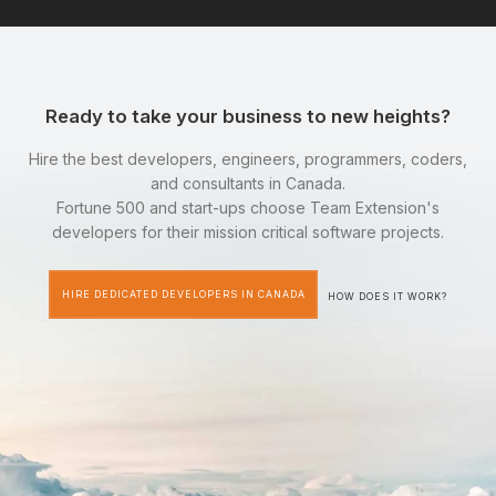
Ready to take your business to new heights?
Hire the best developers, engineers, programmers, coders,
and consultants in Canada.
Fortune 500 and start-ups choose Team Extension's
developers for their mission critical software projects.
HIRE DEDICATED DEVELOPERS IN CANADA
HOW DOES IT WORK?