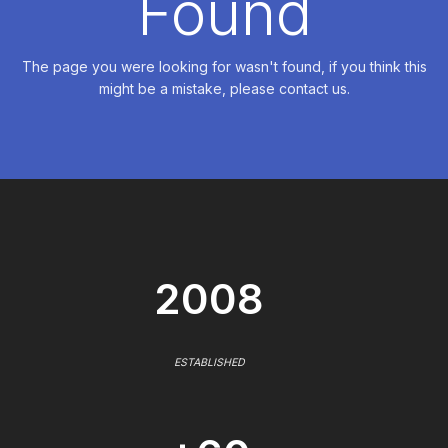
Found
The page you were looking for wasn't found, if you think this
might be a mistake, please contact us.
2008
ESTABLISHED