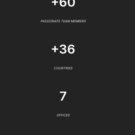
+60
PASSIONATE TEAM MEMBERS
+36
COUNTRIES
7
OFFICES