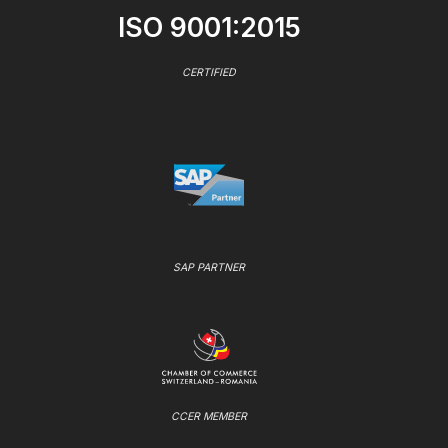
ISO 9001:2015
CERTIFIED
SAP PARTNER
CCER MEMBER