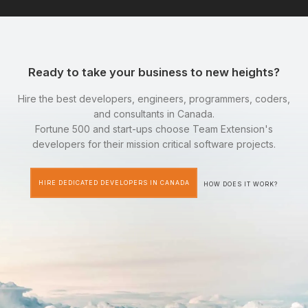
Ready to take your business to new heights?
Hire the best developers, engineers, programmers, coders,
and consultants in Canada.
Fortune 500 and start-ups choose Team Extension's
developers for their mission critical software projects.
HIRE DEDICATED DEVELOPERS IN CANADA
HOW DOES IT WORK?