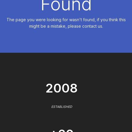
Found
The page you were looking for wasn't found, if you think this
might be a mistake, please contact us.
2008
ESTABLISHED