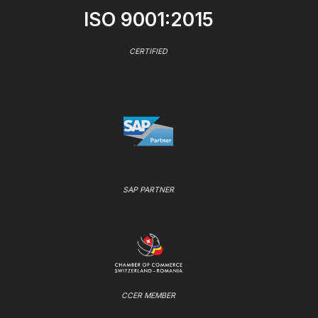
ISO 9001:2015
CERTIFIED
SAP PARTNER
CCER MEMBER