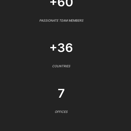
+60
PASSIONATE TEAM MEMBERS
+36
COUNTRIES
7
OFFICES