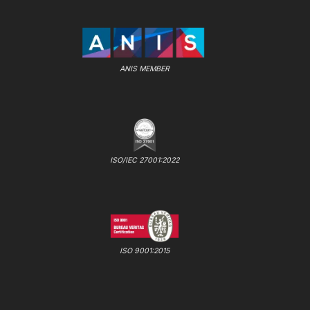
ANIS MEMBER
ISO/IEC 27001:2022
ISO 9001:2015