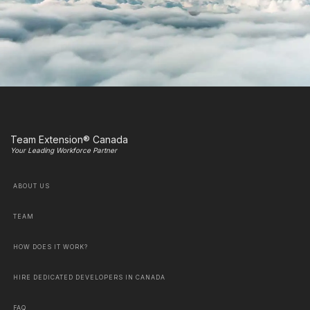
Team Extension® Canada
Your Leading Workforce Partner
ABOUT US
TEAM
HOW DOES IT WORK?
HIRE DEDICATED DEVELOPERS IN CANADA
FAQ