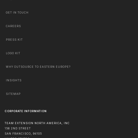
GET IN TOUCH
CAREERS
PRESS KIT
LOGO KIT
WHY OUTSOURCE TO EASTERN EUROPE?
INSIGHTS
SITEMAP
CORPORATE INFORMATION
TEAM EXTENSION NORTH AMERICA, INC
156 2ND STREET
SAN FRANCISCO
,
94105