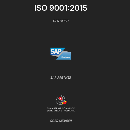
ISO 9001:2015
CERTIFIED
SAP PARTNER
CCER MEMBER