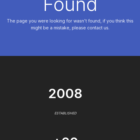
Found
The page you were looking for wasn't found, if you think this
might be a mistake, please contact us.
2008
ESTABLISHED