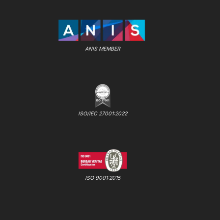
ANIS MEMBER
ISO/IEC 27001:2022
ISO 9001:2015