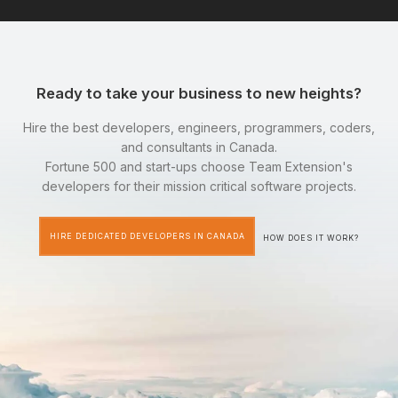
Ready to take your business to new heights?
Hire the best developers, engineers, programmers, coders,
and consultants in Canada.
Fortune 500 and start-ups choose Team Extension's
developers for their mission critical software projects.
HIRE DEDICATED DEVELOPERS IN CANADA
HOW DOES IT WORK?