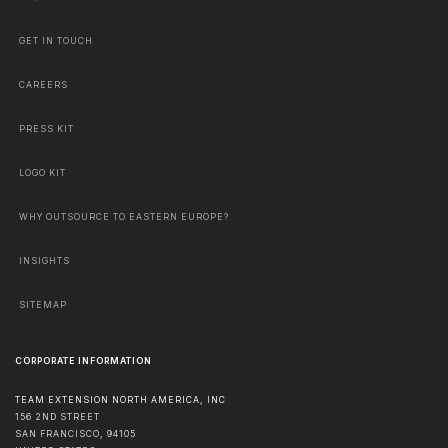
GET IN TOUCH
CAREERS
PRESS KIT
LOGO KIT
WHY OUTSOURCE TO EASTERN EUROPE?
INSIGHTS
SITEMAP
CORPORATE INFORMATION
TEAM EXTENSION NORTH AMERICA, INC
156 2ND STREET
SAN FRANCISCO
,
94105