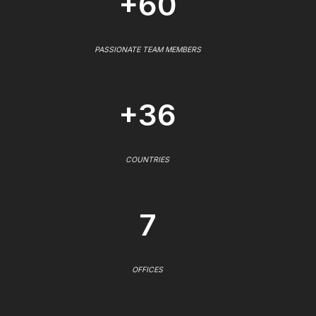
+60
PASSIONATE TEAM MEMBERS
+36
COUNTRIES
7
OFFICES