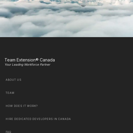
Team Extension® Canada
Your Leading Workforce Partner
ABOUT US
TEAM
HOW DOES IT WORK?
HIRE DEDICATED DEVELOPERS IN CANADA
FAQ