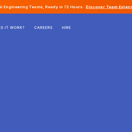
I Engineering Teams, Ready in 72 Hours.
Discover Team Extens
Belgium
S IT WORK?
CAREERS
HIRE
France
Ireland
Netherlands
Switzerland
United States
Bosnia & Herzegovina
Estonia
Latvia
Moldova