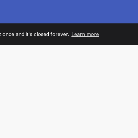
it once and it's closed forever.
Learn more
60
+36
7
AM MEMBERS
COUNTRIES
OFFIC