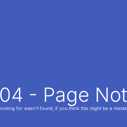
404 - Page No
oking for wasn't found, if you think this might be a mistak