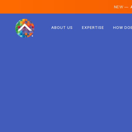
NEW —
A
Austria
ABOUT US
EXPERTISE
HOW DOE
Finland
Iceland
Luxembourg
Sweden
United Kingdom
Albania
Czechia
Hungary
North Macedonia