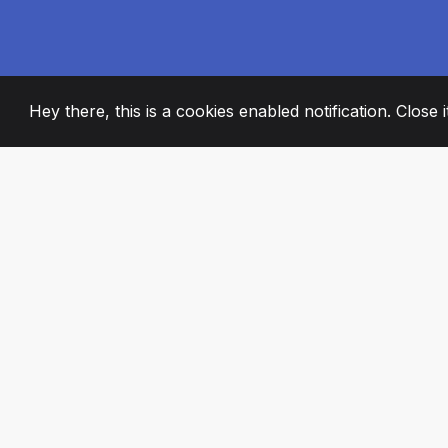
Hey there, this is a cookies enabled notification. Close 
2008
+
ESTABLISHED
PASSIONATE TE