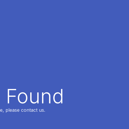
t Found
e, please contact us.