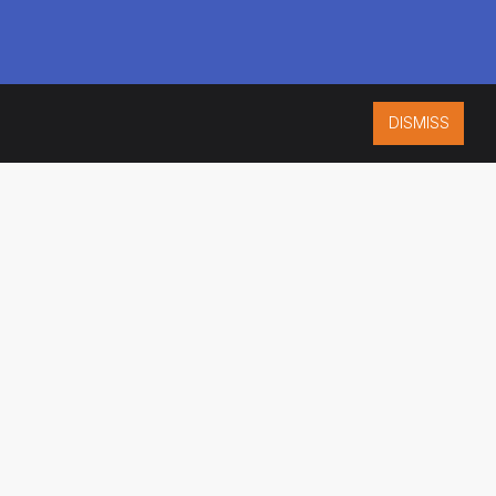
DISMISS
ISO 9001:2015
CERTIFIED
ES