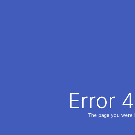
Error 
The page you were lo