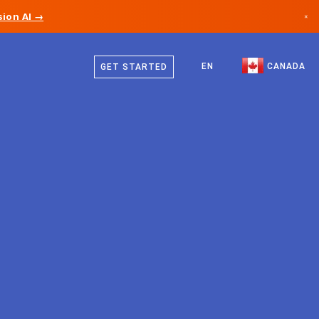
ion AI →
×
English
Canada
French
EN
CANADA
GET STARTED
Germany
Liechtenstein
Norway
Japan
Bulgaria
Croatia
Lithuania
Montenegro