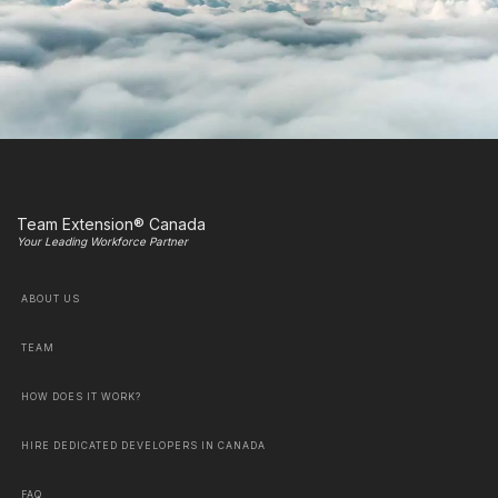
Team Extension® Canada
Your Leading Workforce Partner
ABOUT US
TEAM
HOW DOES IT WORK?
HIRE DEDICATED DEVELOPERS IN CANADA
FAQ