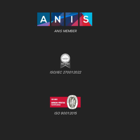
ANIS MEMBER
ISO/IEC 27001:2022
ISO 9001:2015