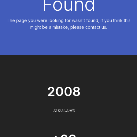
Found
The page you were looking for wasn't found, if you think this
might be a mistake, please contact us.
2008
ESTABLISHED