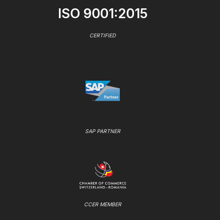
ISO 9001:2015
CERTIFIED
SAP PARTNER
CCER MEMBER