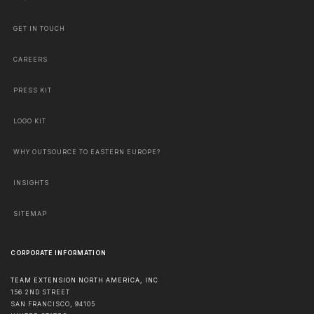
GET IN TOUCH
CAREERS
PRESS KIT
LOGO KIT
WHY OUTSOURCE TO EASTERN EUROPE?
INSIGHTS
SITEMAP
CORPORATE INFORMATION
TEAM EXTENSION NORTH AMERICA, INC
156 2ND STREET
SAN FRANCISCO
,
94105