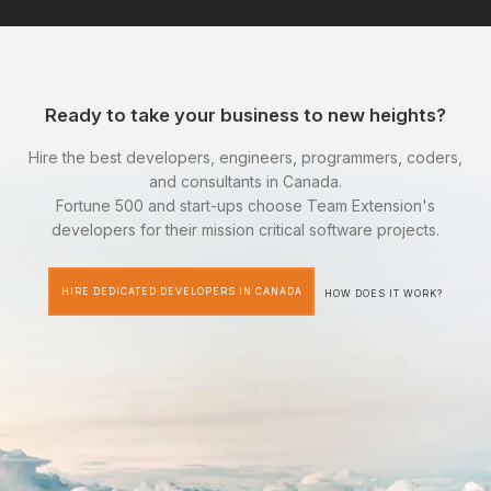
Ready to take your business to new heights?
Hire the best developers, engineers, programmers, coders,
and consultants in Canada.
Fortune 500 and start-ups choose Team Extension's
developers for their mission critical software projects.
HIRE DEDICATED DEVELOPERS IN CANADA
HOW DOES IT WORK?