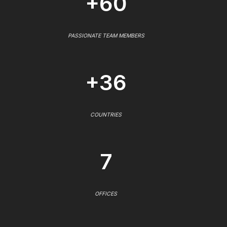
+60
PASSIONATE TEAM MEMBERS
+36
COUNTRIES
7
OFFICES