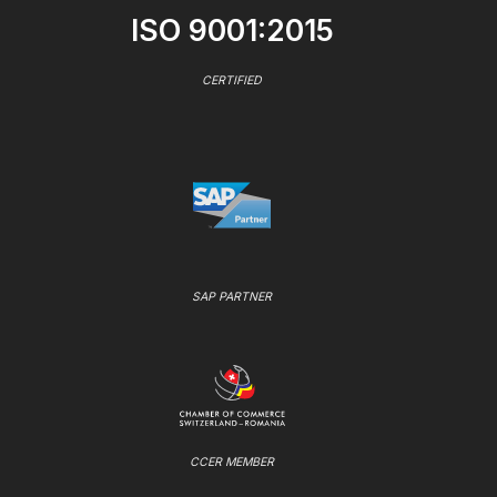
ISO 9001:2015
CERTIFIED
SAP PARTNER
CCER MEMBER