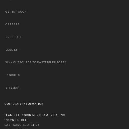
GET IN TOUCH
CAREERS
PRESS KIT
LOGO KIT
WHY OUTSOURCE TO EASTERN EUROPE?
INSIGHTS
SITEMAP
CORPORATE INFORMATION
TEAM EXTENSION NORTH AMERICA, INC
156 2ND STREET
SAN FRANCISCO
,
94105