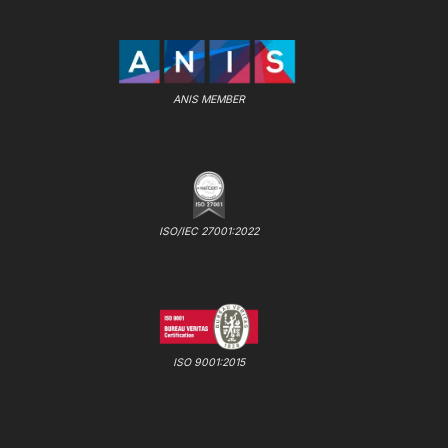
ANIS MEMBER
ISO/IEC 27001:2022
ISO 9001:2015