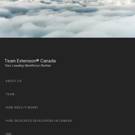
Team Extension® Canada
Your Leading Workforce Partner
ABOUT US
TEAM
HOW DOES IT WORK?
HIRE DEDICATED DEVELOPERS IN CANADA
FAQ