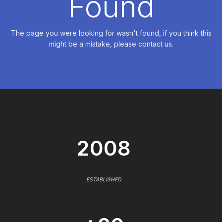
Found
The page you were looking for wasn't found, if you think this
might be a mistake, please contact us.
2008
ESTABLISHED