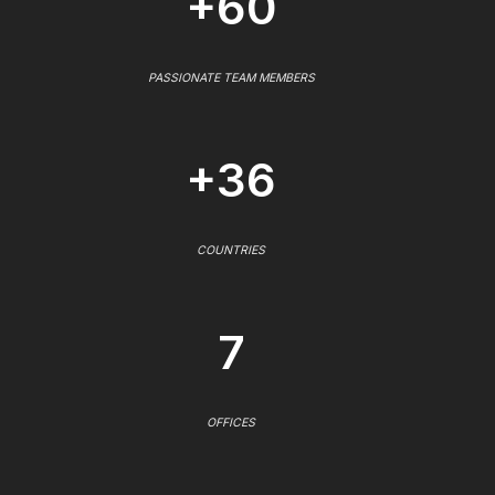
+60
PASSIONATE TEAM MEMBERS
+36
COUNTRIES
7
OFFICES