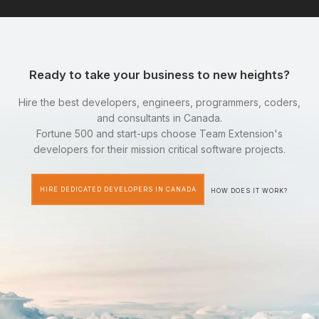
Ready to take your business to new heights?
Hire the best developers, engineers, programmers, coders,
and consultants in Canada.
Fortune 500 and start-ups choose Team Extension's
developers for their mission critical software projects.
HIRE DEDICATED DEVELOPERS IN CANADA
HOW DOES IT WORK?