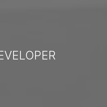
EVELOPER