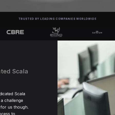
TRUSTED BY LEADING COMPANIES WORLDWIDE
ated Scala
dicated Scala
 a challenge
for us though.
ocess to