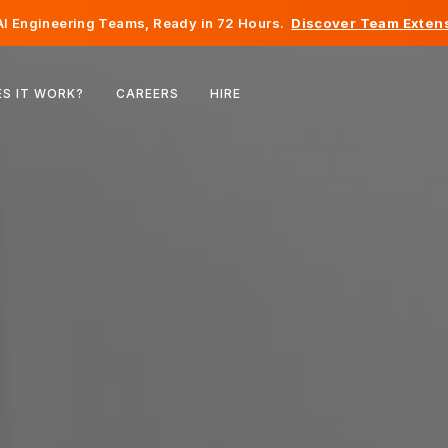
I Engineering Teams, Ready in 72 Hours.
Discover Team Extens
Belgium
S IT WORK?
CAREERS
HIRE
France
Ireland
Netherlands
Switzerland
United States
Bosnia & Herzegovina
Estonia
Latvia
Moldova