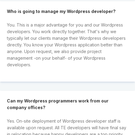
Who is going to manage my Wordpress developer?
You. This is a major advantage for you and our Wordpress
developers. You work directly together. That's why we
typically let our clients manage their Wordpress developers
directly. You know your Wordpress application better than
anyone. Upon request, we also provide project
management -on your behalf- of your Wordpress
developers.
Can my Wordpress programmers work from our
company offices?
Yes. On-site deployment of Wordpress developer staff is
available upon request. All TE developers will have final say
in relocation because happy developers are a top priority.