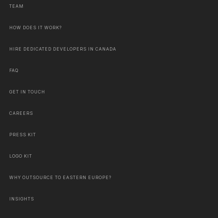
TEAM
HOW DOES IT WORK?
HIRE DEDICATED DEVELOPERS IN CANADA
FAQ
GET IN TOUCH
CAREERS
PRESS KIT
LOGO KIT
WHY OUTSOURCE TO EASTERN EUROPE?
INSIGHTS