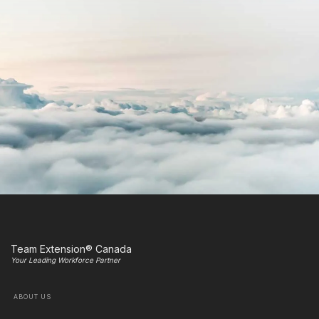
Team Extension® Canada
Your Leading Workforce Partner
ABOUT US