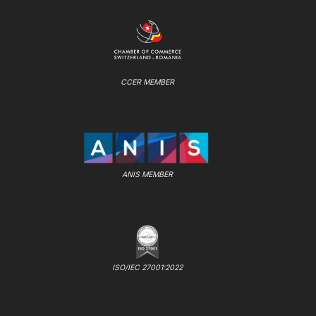
CCER MEMBER
ANIS MEMBER
ISO/IEC 27001:2022