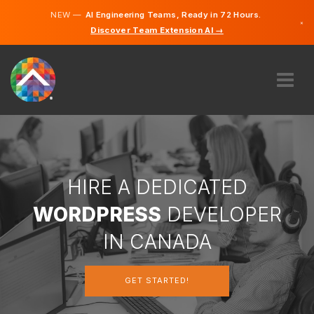
NEW —
AI Engineering Teams, Ready in 72 Hours.
×
Discover Team Extension AI →
English
French
ABOUT US
EXPERTISE
HOW DOES IT WORK?
CAREERS
HIRE A DEDICATED
HIRE
WORDPRESS
DEVELOPER
CANADA
IN CANADA
EN
GET STARTED!
GET STARTED