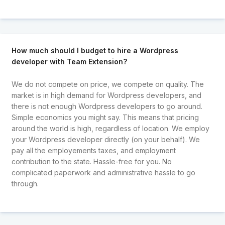
How much should I budget to hire a Wordpress
developer with Team Extension?
We do not compete on price, we compete on quality. The
market is in high demand for Wordpress developers, and
there is not enough Wordpress developers to go around.
Simple economics you might say. This means that pricing
around the world is high, regardless of location. We employ
your Wordpress developer directly (on your behalf). We
pay all the employements taxes, and employment
contribution to the state. Hassle-free for you. No
complicated paperwork and administrative hassle to go
through.