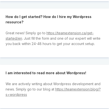
How do I get started? How do I hire my Wordpress
resource?
Great news! Simply go to
https://teamextension.ca/get-
started/en
. Just fill the form and one of our expert will write
you back within 24-48 hours to get your account setup.
I am interested to read more about Wordpress!
We are actively writing about Wordpress development and
news. Simply go to our blog at
https://teamextension.blog/?
s=wordpress