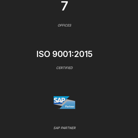
7
OFFICES
ISO 9001:2015
CERTIFIED
SAP PARTNER