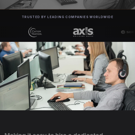
TRUSTED BY LEADING COMPANIES WORLDWIDE