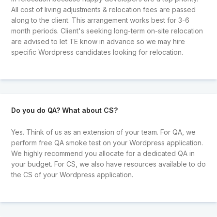
All cost of living adjustments & relocation fees are passed
along to the client. This arrangement works best for 3-6
month periods. Client's seeking long-term on-site relocation
are advised to let TE know in advance so we may hire
specific Wordpress candidates looking for relocation.
Do you do QA? What about CS?
Yes. Think of us as an extension of your team. For QA, we
perform free QA smoke test on your Wordpress application.
We highly recommend you allocate for a dedicated QA in
your budget. For CS, we also have resources available to do
the CS of your Wordpress application.