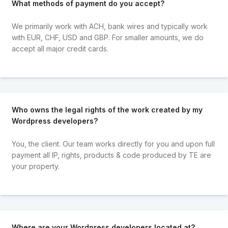
What methods of payment do you accept?
We primarily work with ACH, bank wires and typically work
with EUR, CHF, USD and GBP. For smaller amounts, we do
accept all major credit cards.
Who owns the legal rights of the work created by my
Wordpress developers?
You, the client. Our team works directly for you and upon full
payment all IP, rights, products & code produced by TE are
your property.
Where are your Wordpress developers located at?