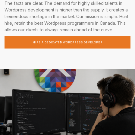
The facts are clear. The demand for highly skilled talents in
Wordpress development is higher than the supply. It creates a
tremendous shortage in the market. Our mission is simple: Hunt,
hire, retain the best Wordpress programmers in Canada. This
allows our clients to always remain ahead of the curve.
HIRE A DEDICATED WORDPRESS DEVELOPER