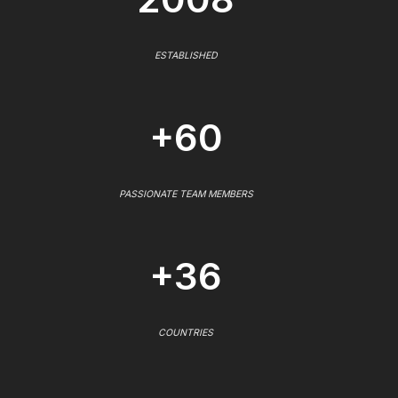
ESTABLISHED
+60
PASSIONATE TEAM MEMBERS
+36
COUNTRIES