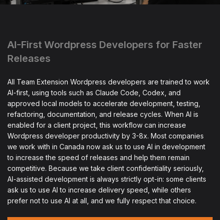
AI-First Wordpress Developers for Faster
Releases
All Team Extension Wordpress developers are trained to work
AI-first, using tools such as Claude Code, Codex, and
approved local models to accelerate development, testing,
refactoring, documentation, and release cycles. When AI is
enabled for a client project, this workflow can increase
Wordpress developer productivity by 3-8x. Most companies
we work with in Canada now ask us to use AI in development
to increase the speed of releases and help them remain
competitive. Because we take client confidentiality seriously,
AI-assisted development is always strictly opt-in: some clients
ask us to use AI to increase delivery speed, while others
prefer not to use AI at all, and we fully respect that choice.