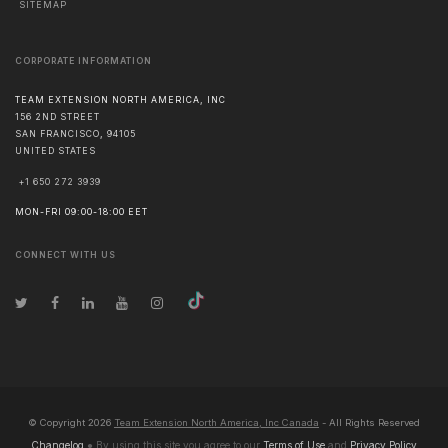
SITEMAP
CORPORATE INFORMATION
TEAM EXTENSION NORTH AMERICA, INC
156 2ND STREET
SAN FRANCISCO
,
94105
UNITED STATES
+1 650 272 3939
MON-FRI 09:00-18:00 EET
CONNECT WITH US
© Copyright
2026
Team Extension North America, Inc Canada
- All Rights Reserved
Changelog
● By using this site you agree to our
Terms of Use
and
Privacy Policy