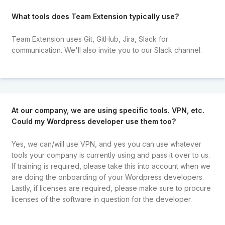
What tools does Team Extension typically use?
Team Extension uses Git, GitHub, Jira, Slack for
communication. We'll also invite you to our Slack channel.
At our company, we are using specific tools. VPN, etc.
Could my Wordpress developer use them too?
Yes, we can/will use VPN, and yes you can use whatever
tools your company is currently using and pass it over to us.
If training is required, please take this into account when we
are doing the onboarding of your Wordpress developers.
Lastly, if licenses are required, please make sure to procure
licenses of the software in question for the developer.