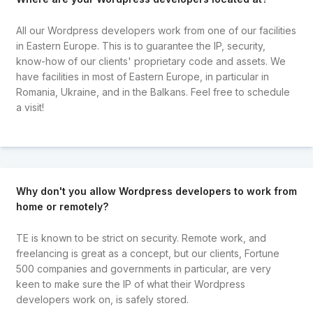
All our Wordpress developers work from one of our facilities
in Eastern Europe. This is to guarantee the IP, security,
know-how of our clients' proprietary code and assets. We
have facilities in most of Eastern Europe, in particular in
Romania, Ukraine, and in the Balkans. Feel free to schedule
a visit!
Why don't you allow Wordpress developers to work from
home or remotely?
TE is known to be strict on security. Remote work, and
freelancing is great as a concept, but our clients, Fortune
500 companies and governments in particular, are very
keen to make sure the IP of what their Wordpress
developers work on, is safely stored.