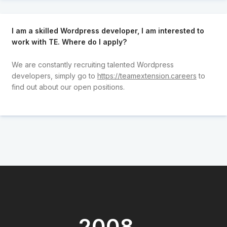
I am a skilled Wordpress developer, I am interested to
work with TE. Where do I apply?
We are constantly recruiting talented Wordpress
developers, simply go to
https://teamextension.careers
to
find out about our open positions.
2008