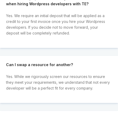
when hiring Wordpress developers with TE?
Yes. We require an initial deposit that will be applied as a
credit to your first invoice once you hire your Wordpress
developers. If you decide not to move forward, your
deposit will be completely refunded.
Can I swap a resource for another?
Yes. While we rigorously screen our resources to ensure
they meet your requirements, we understand that not every
developer will be a perfect fit for every company.