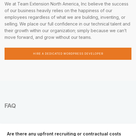
We at Team Extension North America, Inc believe the success
of our business heavily relies on the happiness of our
employees regardless of what we are building, inventing, or
selling. We place our full confidence in our technical talent and
their growth within our organization; simply because we can’t
move forward, and grow without our teams.
HIRE A DEDICATED WORDPRESS DEVELOPER
FAQ
Are there any upfront recruiting or contractual costs