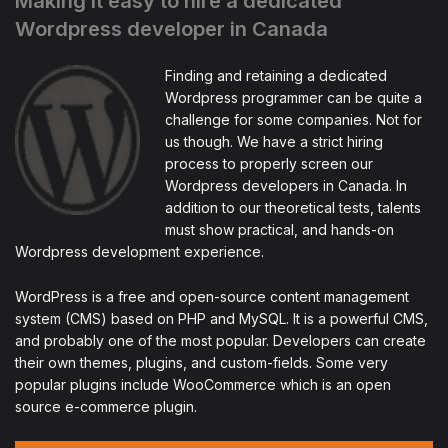
Making it easy to hire a dedicated
Wordpress developer in Canada
Finding and retaining a dedicated
Wordpress programmer can be quite a
challenge for some companies. Not for
us though. We have a strict hiring
process to properly screen our
Wordpress developers in Canada. In
addition to our theoretical tests, talents
must show practical, and hands-on
Wordpress development experience.
WordPress is a free and open-source content management
system (CMS) based on PHP and MySQL. It is a powerful CMS,
and probably one of the most popular. Developers can create
their own themes, plugins, and custom-fields. Some very
popular plugins include WooCommerce which is an open
source e-commerce plugin.