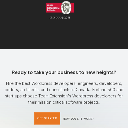
ISO 9001:2015
Ready to take your business to new heights?
Hire the best Wordpress developers, engineers, developers,
coders, architects, and consultants in Canada. Fortune 500 and
start-ups choose Team Extension's Wordpress developers for
their mission critical software projects.
GET STARTED
HOW DOES IT WORK?