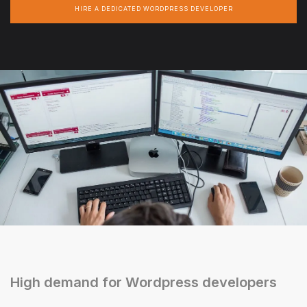
HIRE A DEDICATED WORDPRESS DEVELOPER
High demand for Wordpress developers