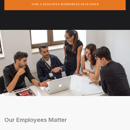
HIRE A DEDICATED WORDPRESS DEVELOPER
Our Employees Matter