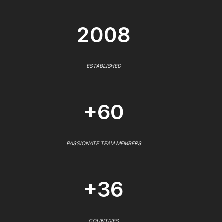
2008
ESTABLISHED
+60
PASSIONATE TEAM MEMBERS
+36
COUNTRIES