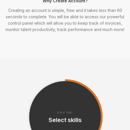
Why Create Account?
Creating an account is simple, free and it takes less than 60
seconds to complete. You will be able to access our powerful
control panel which will allow you to keep track of invoices,
monitor talent productivity, track performance and much more!
STEP TWO:
Select skills