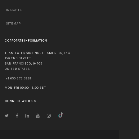
INSIGHTS
SITEMAP
CORPORATE INFORMATION
TEAM EXTENSION NORTH AMERICA, INC
156 2ND STREET
SAN FRANCISCO
,
94105
UNITED STATES
+1 650 272 3939
MON-FRI 09:00-18:00 EET
CONNECT WITH US