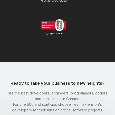
ISO/IEC 27001:2022
ISO 9001:2015
Ready to take your business to new heights?
Hire the best developers, engineers, programmers, coders,
and consultants in Canada.
Fortune 500 and start-ups choose Team Extension's
developers for their mission critical software projects.