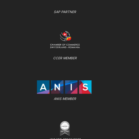
SAP PARTNER
CCER MEMBER
ANIS MEMBER