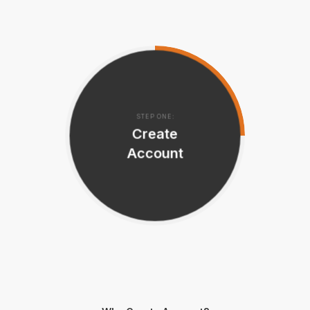
STEP ONE:
Create
Account