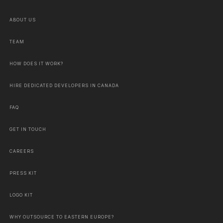
ABOUT US
TEAM
HOW DOES IT WORK?
HIRE DEDICATED DEVELOPERS IN CANADA
FAQ
GET IN TOUCH
CAREERS
PRESS KIT
LOGO KIT
WHY OUTSOURCE TO EASTERN EUROPE?