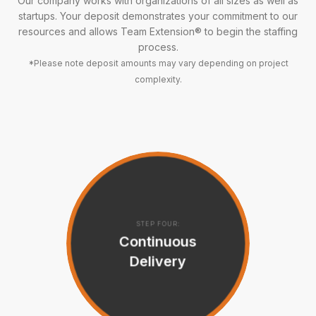
Our company works with organizations of all sizes as well as
startups. Your deposit demonstrates your commitment to our
resources and allows Team Extension® to begin the staffing
process.
*Please note deposit amounts may vary depending on project
complexity.
STEP FOUR:
Continuous
Delivery