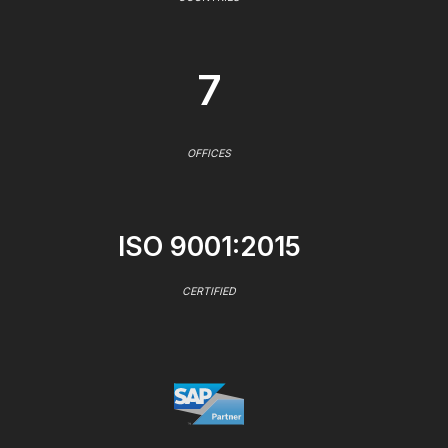
7
OFFICES
ISO 9001:2015
CERTIFIED