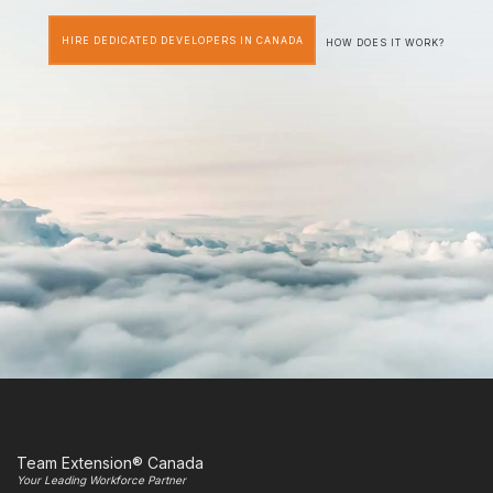
HIRE DEDICATED DEVELOPERS IN CANADA
HOW DOES IT WORK?
Team Extension® Canada
Your Leading Workforce Partner