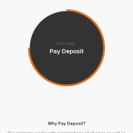
STEP THREE:
Pay Deposit
Why Pay Deposit?