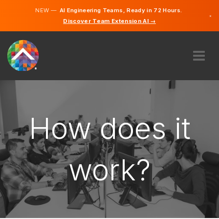
NEW —
AI Engineering Teams, Ready in 72 Hours.
×
Discover Team Extension AI →
English
French
ABOUT US
EXPERTISE
HOW DOES IT WORK?
How does it
CAREERS
HIRE
work?
CANADA
EN
GET STARTED