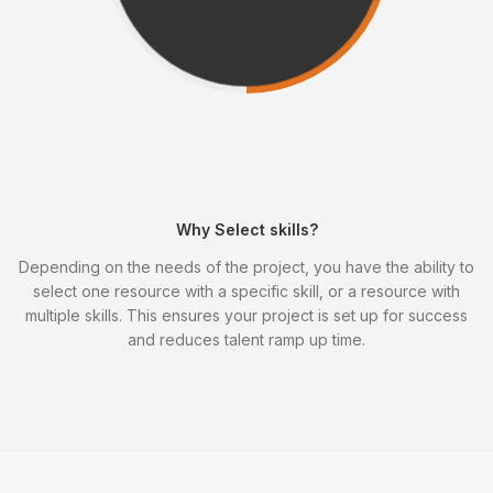
Why Select skills?
Depending on the needs of the project, you have the ability to
select one resource with a specific skill, or a resource with
multiple skills. This ensures your project is set up for success
and reduces talent ramp up time.