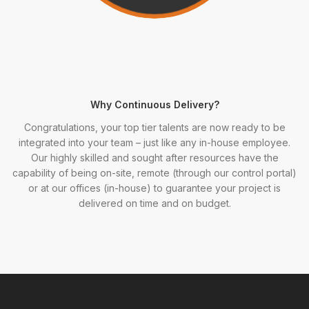
Why Continuous Delivery?
Congratulations, your top tier talents are now ready to be
integrated into your team – just like any in-house employee.
Our highly skilled and sought after resources have the
capability of being on-site, remote (through our control portal)
or at our offices (in-house) to guarantee your project is
delivered on time and on budget.