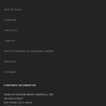
GET IN TOUCH
CAREERS
PRESS KIT
LOGO KIT
WHY OUTSOURCE TO EASTERN EUROPE?
INSIGHTS
SITEMAP
CORPORATE INFORMATION
TEAM EXTENSION NORTH AMERICA, INC
156 2ND STREET
SAN FRANCISCO
,
94105