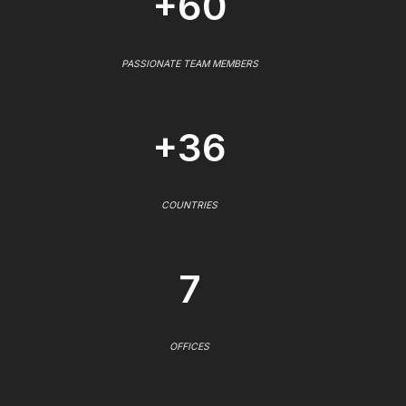
+60
PASSIONATE TEAM MEMBERS
+36
COUNTRIES
7
OFFICES