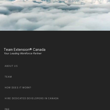
Team Extension® Canada
Your Leading Workforce Partner
ABOUT US
TEAM
HOW DOES IT WORK?
HIRE DEDICATED DEVELOPERS IN CANADA
FAQ