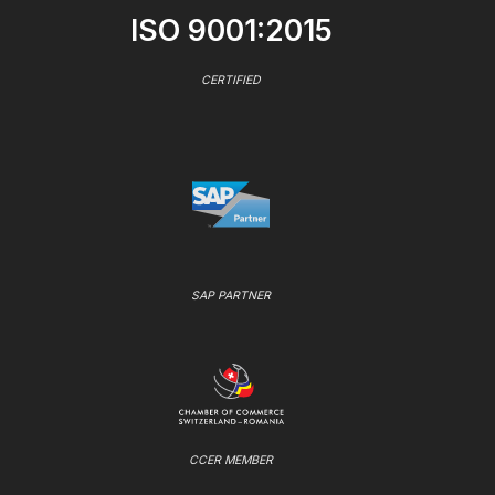
ISO 9001:2015
CERTIFIED
SAP PARTNER
CCER MEMBER