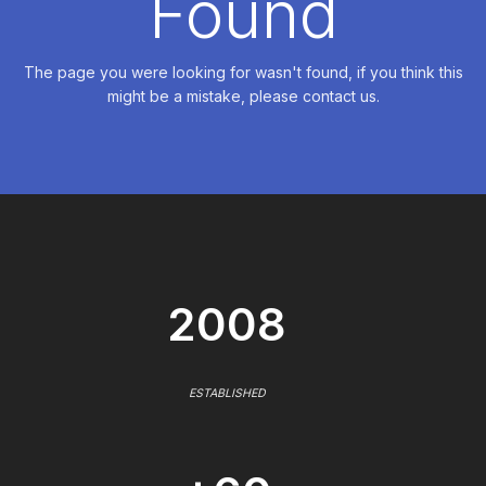
Found
The page you were looking for wasn't found, if you think this
might be a mistake, please contact us.
2008
ESTABLISHED