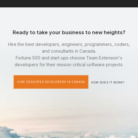
Ready to take your business to new heights?
Hire the best developers, engineers, programmers, coders,
and consultants in Canada.
Fortune 500 and start-ups choose Team Extension's
developers for their mission critical software projects.
HIRE DEDICATED DEVELOPERS IN CANADA
HOW DOES IT WORK?