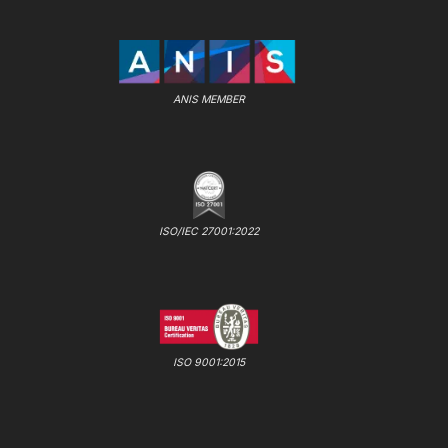
ANIS MEMBER
ISO/IEC 27001:2022
ISO 9001:2015