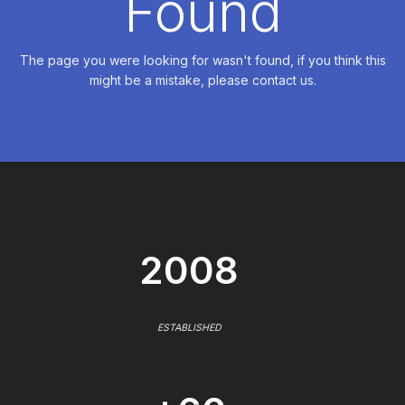
Found
The page you were looking for wasn't found, if you think this
might be a mistake, please contact us.
2008
ESTABLISHED