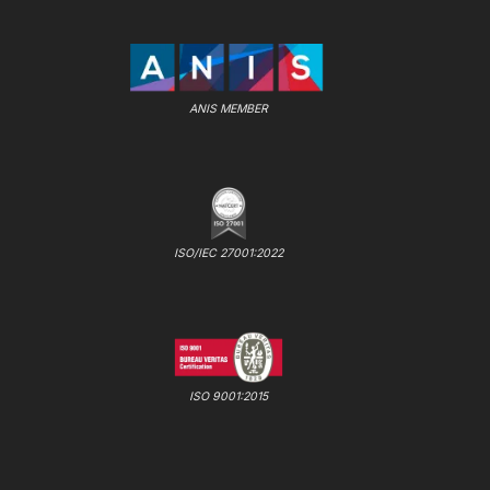
ANIS MEMBER
ISO/IEC 27001:2022
ISO 9001:2015