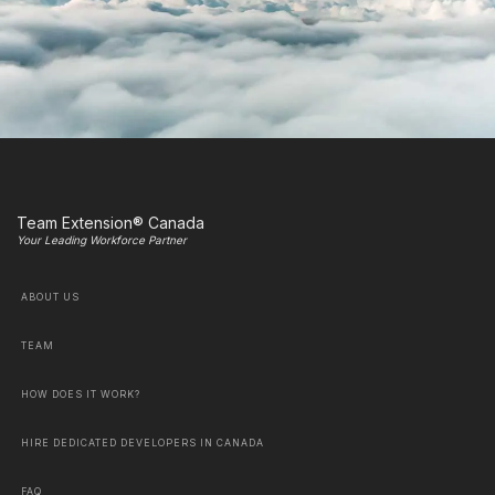
Team Extension® Canada
Your Leading Workforce Partner
ABOUT US
TEAM
HOW DOES IT WORK?
HIRE DEDICATED DEVELOPERS IN CANADA
FAQ