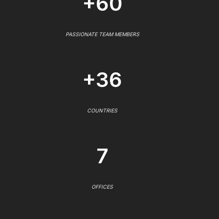
+60
PASSIONATE TEAM MEMBERS
+36
COUNTRIES
7
OFFICES